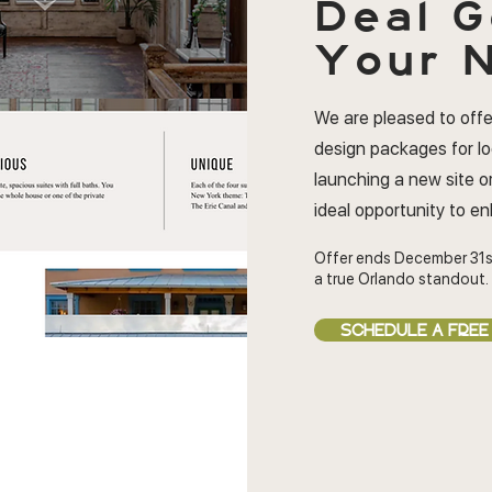
Deal
G
Your N
We are pleased to offe
design packages for l
launching a new site or
ideal opportunity to e
Offer ends December 31s
a true Orlando standout.
SCHEDULE A FREE