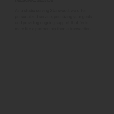
Personal Service
As a studio serving Stanwood, we offer
personalized service, prioritizing your goals
and providing ongoing support that feels
more like a partnership than a transaction.