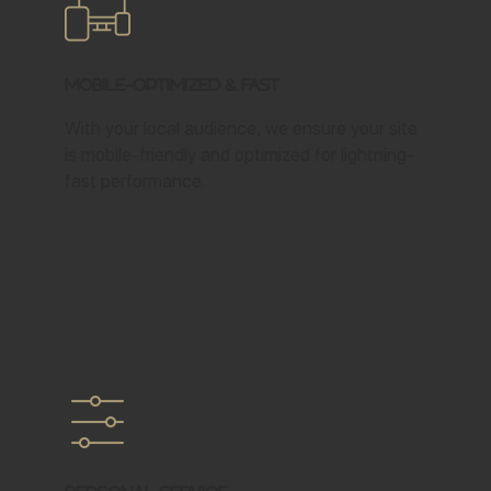
Mobile-Optimized & Fast
With your local audience, we ensure your site
is mobile-friendly and optimized for lightning-
fast performance.