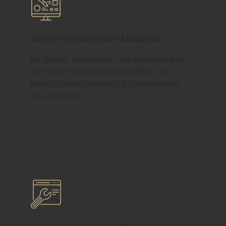
Custom Design for Your Brand
No generic templates—your website will be
built from the ground up to reflect your
brand’s identity, ensuring it’s as unique as
your business.