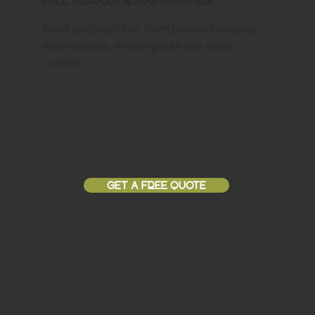
Full Support & Maintenance
Need updates? Our team provides ongoing
maintenance, ensuring your site stays
current.
GET A FREE QUOTE