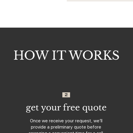
HOW IT WORKS
2
get your free quote
Once we receive your request, we’ll
provide a preliminary quote before