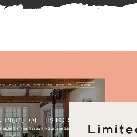
Limite