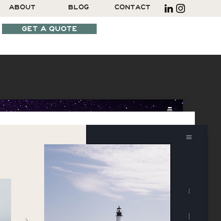
ABOUT
BLOG
CONTACT
GET A QUOTE
SCHEDULE A CALL