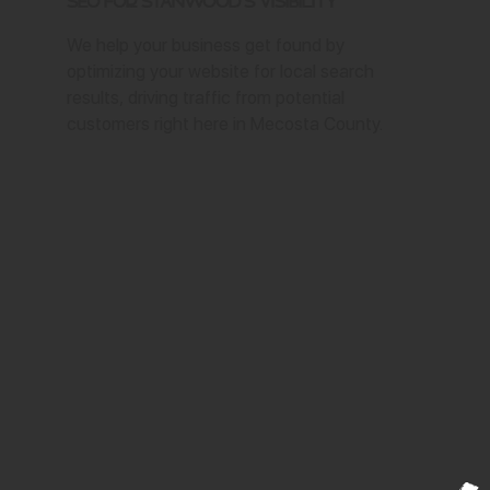
SEO for Stanwood's Visibility
We help your business get found by
optimizing your website for local search
results, driving traffic from potential
customers right here in Mecosta County.