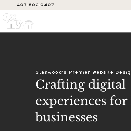
407-802-0407
SERVIC
Stanwood's Premier Website Desig
Crafting digital
experiences for 
businesses