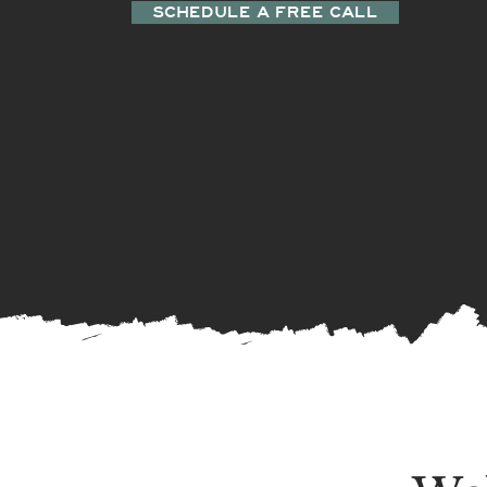
SCHEDULE A FREE CALL