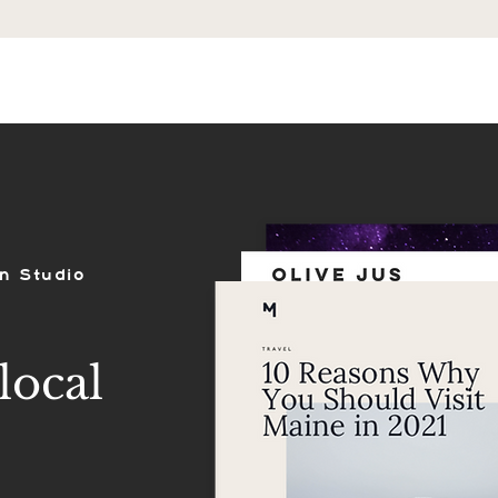
ES
SHOP
PORTFOLIO
REVIEWS
n Studio
local