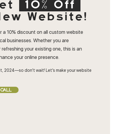
et
10% Off
ew Website!
r a 10% discount on all custom website
ocal businesses. Whether you are
 refreshing your existing one, this is an
nhance your online presence.
t, 2024—so don’t wait! Let’s make your website
 CALL