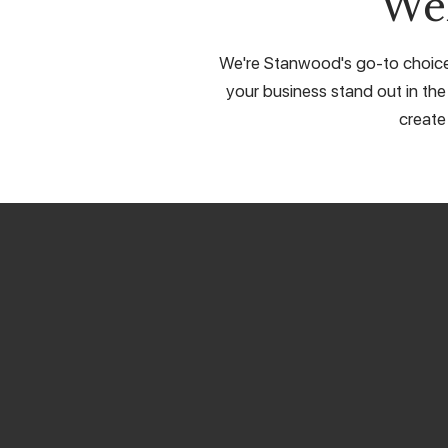
We
We're Stanwood's go-to choice f
your business stand out in the
create