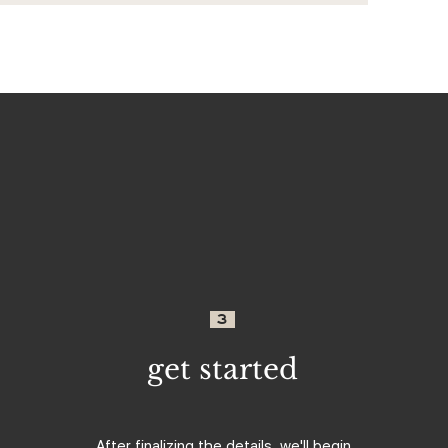
3
get started
After finalizing the details, we'll begin