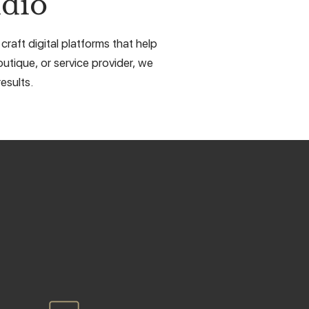
dio
aft digital platforms that help
utique, or service provider, we
esults.