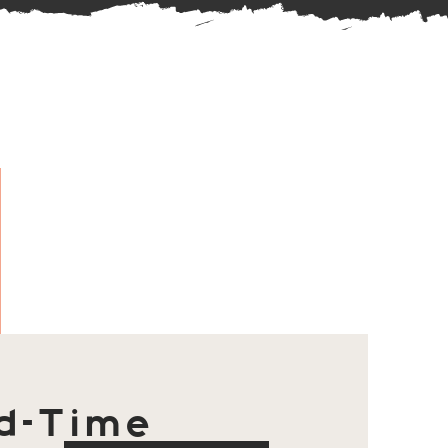
d-Time