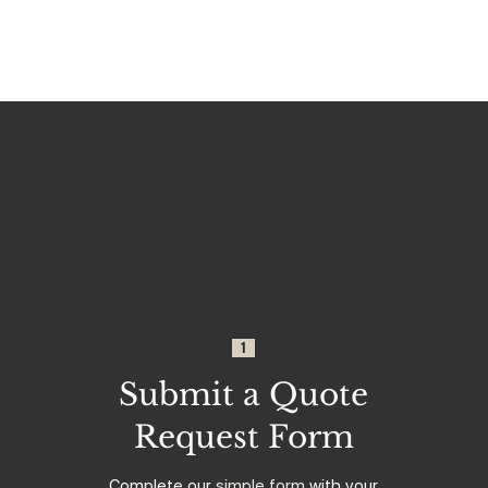
1
Submit a Quote
Request Form
Complete our
simple form
with your