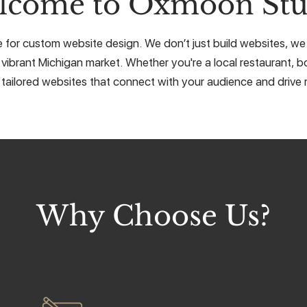
lcome to Oxmoon Stu
or custom website design. We don’t just build websites, we cr
 vibrant Michigan market. Whether you're a local restaurant, bo
 tailored websites that connect with your audience and drive r
Why Choose Us?