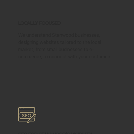
Locally Focused
We understand Stanwood businesses,
designing websites tailored to the local
market, from small businesses to e-
commerce, to connect with your customers.