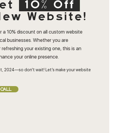
et
10% Off
ew Website!
r a 10% discount on all custom website
ocal businesses. Whether you are
 refreshing your existing one, this is an
nhance your online presence.
t, 2024—so don’t wait! Let’s make your website
 CALL