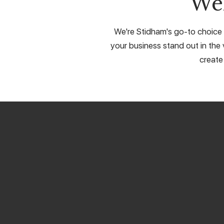
We
We're Stidham's go-to choice f
your business stand out in the 
create