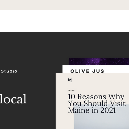
ES
SHOP
PORTFOLIO
REVIEWS
 Studio
local