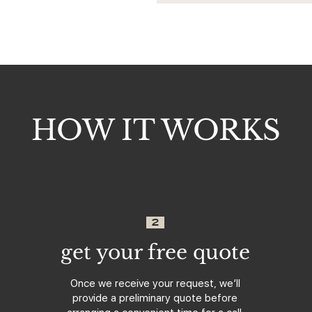
HOW IT WORKS
2
get your free quote
Once we receive your request, we’ll
provide a preliminary quote before