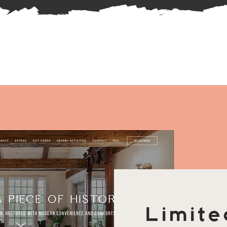
Limite