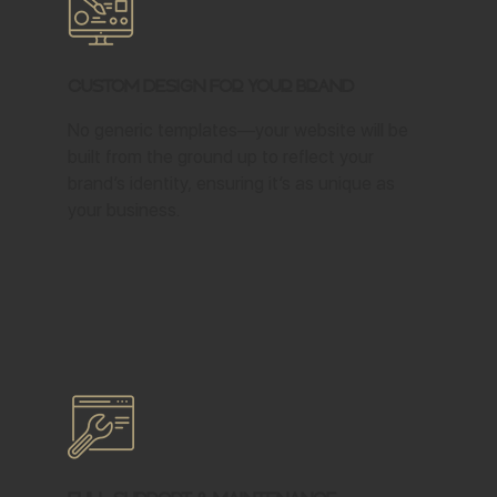
Custom Design for Your Brand
No generic templates—your website will be
built from the ground up to reflect your
brand’s identity, ensuring it’s as unique as
your business.