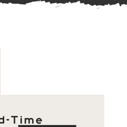
d-Time