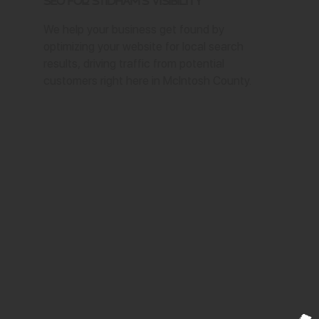
SEO for Stidham's Visibility
We help your business get found by
optimizing your website for local search
results, driving traffic from potential
customers right here in McIntosh County.