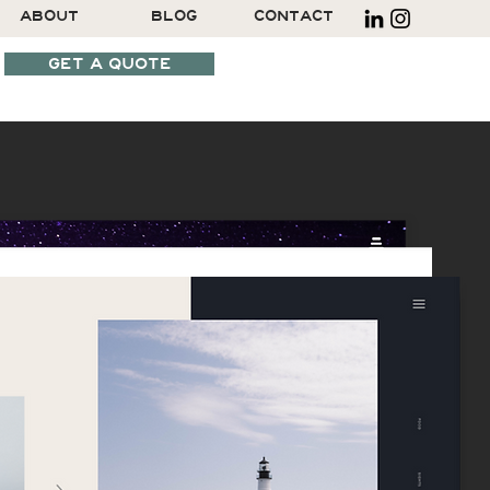
ABOUT
BLOG
CONTACT
GET A QUOTE
SCHEDULE A CALL