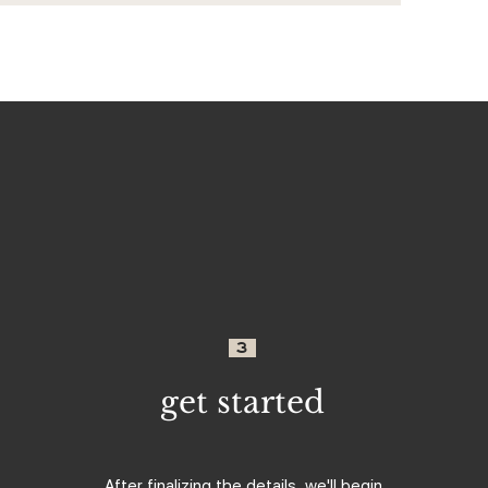
3
get started
After finalizing the details, we'll begin