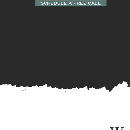
SCHEDULE A FREE CALL