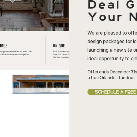
Deal
G
Your N
We are pleased to offe
design packages for l
launching a new site or
ideal opportunity to e
Offer ends December 31s
a true Orlando standout.
SCHEDULE A FREE