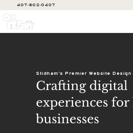
407-802-0407
SERVIC
Stidham's Premier Website Design
Crafting digital
experiences for 
businesses