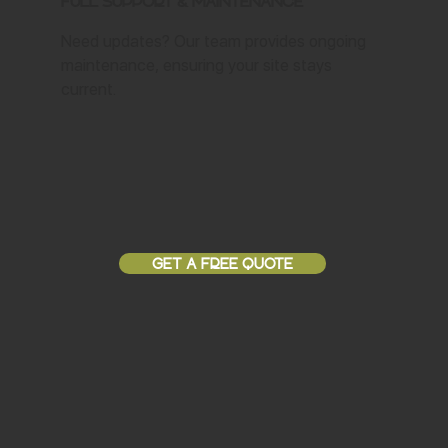
Full Support & Maintenance
Need updates? Our team provides ongoing
maintenance, ensuring your site stays
current.
GET A FREE QUOTE