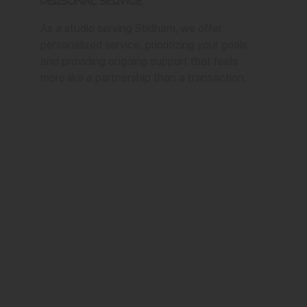
Personal Service
As a studio serving Stidham, we offer
personalized service, prioritizing your goals
and providing ongoing support that feels
more like a partnership than a transaction.