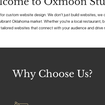
lcome to Oxmoon Stu
or custom website design. We don’t just build websites, we cr
vibrant Oklahoma market. Whether you're a local restaurant, b
 tailored websites that connect with your audience and drive r
Why Choose Us?