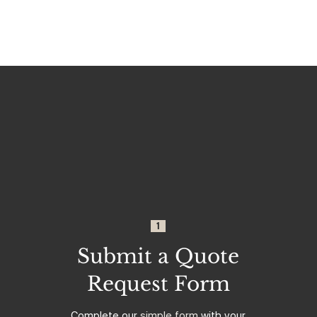
1
Submit a Quote
Request Form
Complete our
simple form
with your