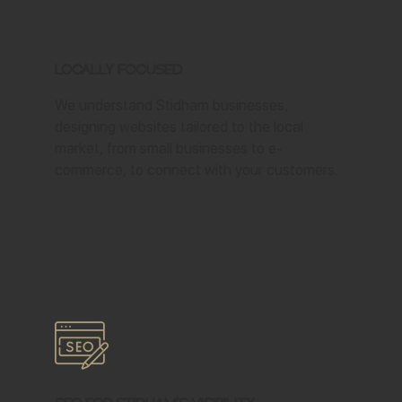
Locally Focused
We understand Stidham businesses,
designing websites tailored to the local
market, from small businesses to e-
commerce, to connect with your customers.