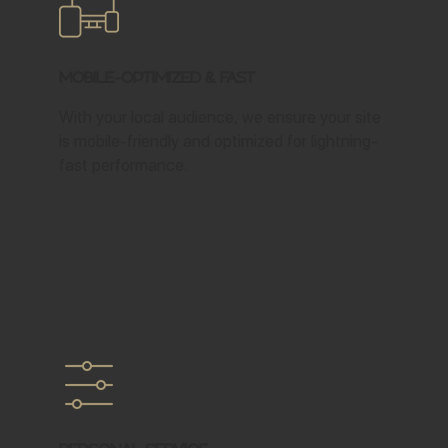
Mobile-Optimized & Fast
With your local audience, we ensure your site
is mobile-friendly and optimized for lightning-
fast performance.