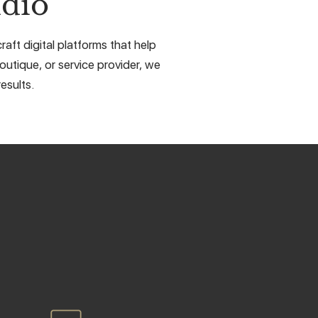
dio
aft digital platforms that help
outique, or service provider, we
esults.