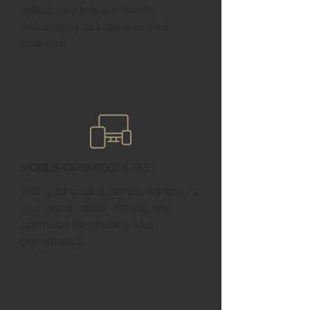
reflect your brand’s identity,
ensuring it’s as unique as your
business.
Mobile-Optimized & Fast
With your local audience, we ensure
your site is mobile-friendly and
optimized for lightning-fast
performance.