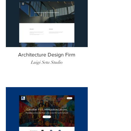
Architecture Design Firm
Luigi Seta Studio