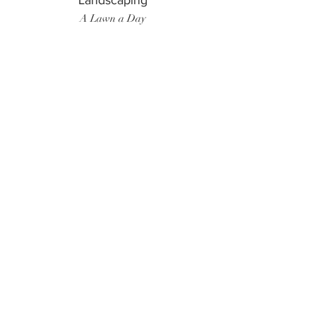
Landscaping
A Lawn a Day
Surf Instructor
Ten Toes Surf