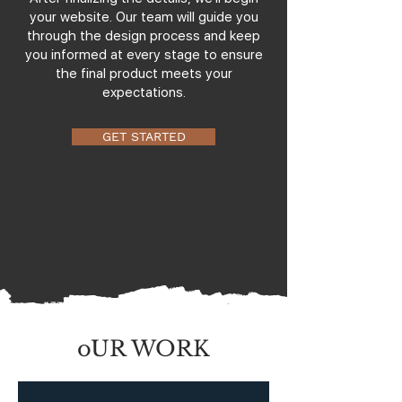
your website. Our team will guide you
through the design process and keep
you informed at every stage to ensure
the final product meets your
expectations.
GET STARTED
oUR WORK