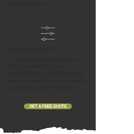
site stays current.
Personal Service
As a studio serving Stonega, we
offer personalized service,
prioritizing your goals and providing
ongoing support that feels more like
a partnership than a transaction.
GET A FREE QUOTE