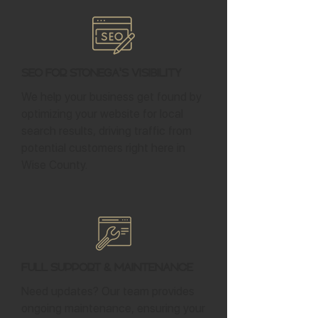
SEO for Stonega's Visibility
We help your business get found by
optimizing your website for local
search results, driving traffic from
potential customers right here in
Wise County.
Full Support & Maintenance
Need updates? Our team provides
ongoing maintenance, ensuring your