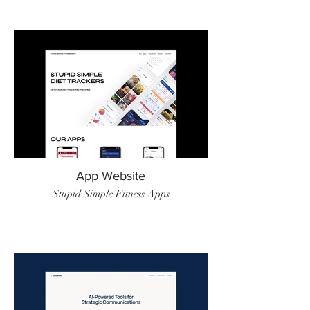
App Website
Stupid Simple Fitness Apps