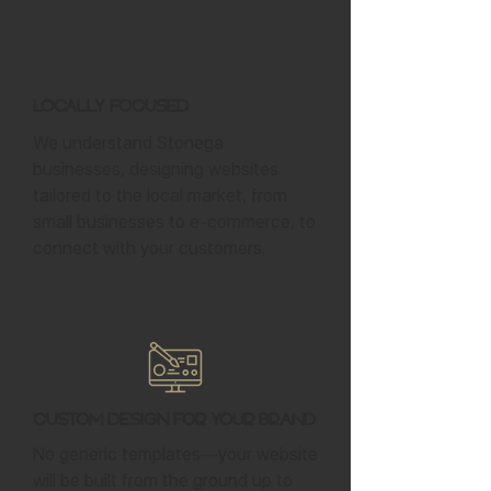
Locally Focused
We understand Stonega
businesses, designing websites
tailored to the local market, from
small businesses to e-commerce, to
connect with your customers.
Custom Design for Your Brand
No generic templates—your website
will be built from the ground up to