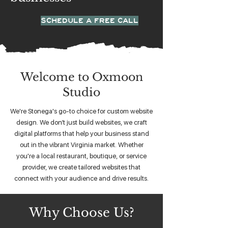
SCHEDULE A FREE CALL
Welcome to Oxmoon
Studio
We're Stonega's go-to choice for custom website
design. We don’t just build websites, we craft
digital platforms that help your business stand
out in the vibrant Virginia market. Whether
you're a local restaurant, boutique, or service
provider, we create tailored websites that
connect with your audience and drive results.
Why Choose Us?