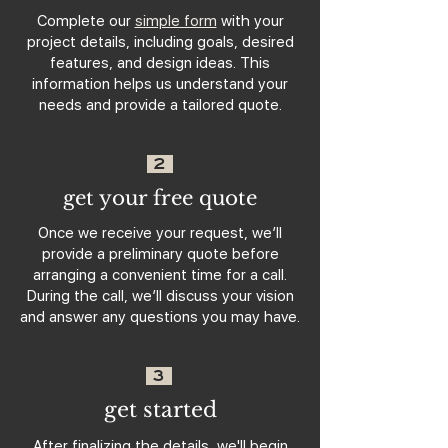
Complete our
simple form
with your
project details, including goals, desired
features, and design ideas. This
information helps us understand your
needs and provide a tailored quote.
2
get your free quote
Once we receive your request, we’ll
provide a preliminary quote before
arranging a convenient time for a call.
During the call, we’ll discuss your vision
and answer any questions you may have.
3
get started
After finalizing the details, we'll begin