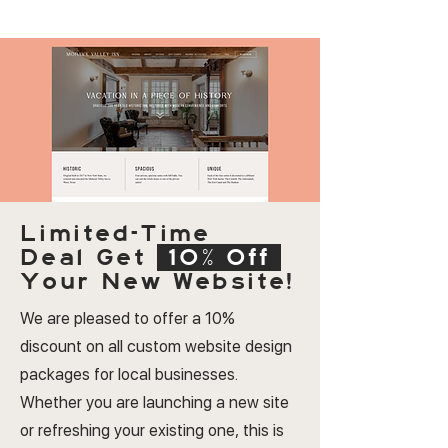
Limited-Time
Deal
Get
10% Off
Your New Website!
We are pleased to offer a 10%
discount on all custom website design
packages for local businesses.
Whether you are launching a new site
or refreshing your existing one, this is