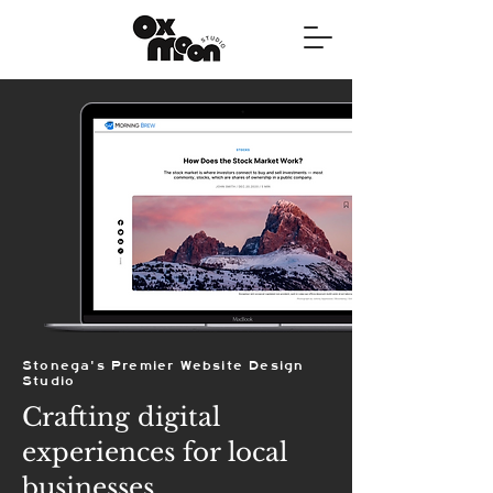
Stonega's Premier Website Design
Studio
Crafting digital
experiences for local
businesses