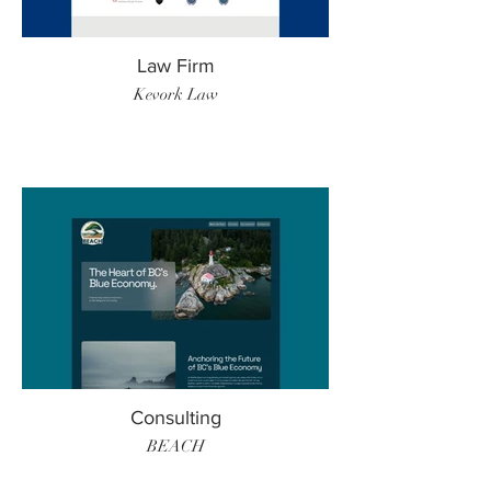
Law Firm
Kevork Law
Consulting
BEACH