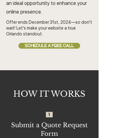
an ideal opportunity to enhance your
online presence.
Offer ends December 31st, 2024—so don’t
wait! Let’s make your website a true
Orlando standout.
SCHEDULE A FREE CALL
HOW IT WORKS
1
Submit a Quote Request
Form