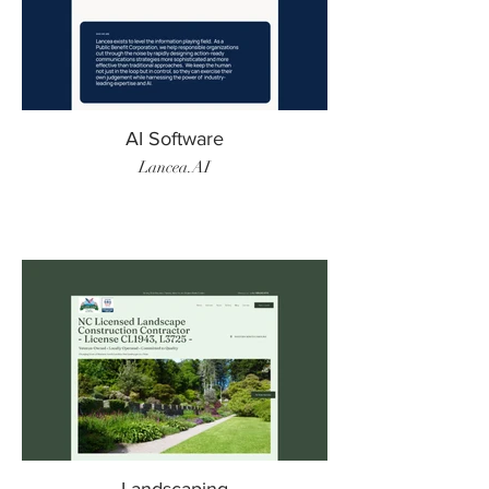
AI Software
Lancea.AI