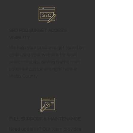
SEO for Sunset Acres's
Visibility
We help your business get found by
optimizing your website for local
search results, driving traffic from
potential customers right here in
Webb County.
Full Support & Maintenance
Need updates? Our team provides