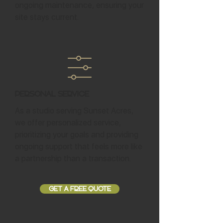
ongoing maintenance, ensuring your
site stays current.
Personal Service
As a studio serving Sunset Acres,
we offer personalized service,
prioritizing your goals and providing
ongoing support that feels more like
a partnership than a transaction.
GET A FREE QUOTE