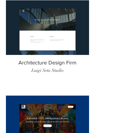
Architecture Design Firm
Luigi Seta Studio