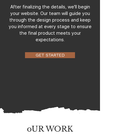
After finalizing the details, we'll begin
your website. Our team will guide you
through the design process and keep
you informed at every stage to ensure
the final product meets your
expectations.
GET STARTED
oUR WORK