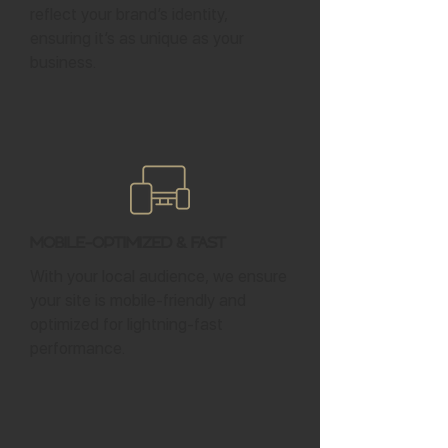
reflect your brand’s identity,
ensuring it’s as unique as your
business.
Mobile-Optimized & Fast
With your local audience, we ensure
your site is mobile-friendly and
optimized for lightning-fast
performance.