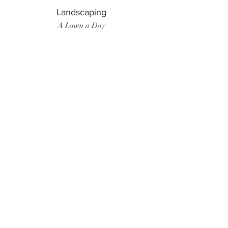
Landscaping
A Lawn a Day
Surf Instructor
Ten Toes Surf