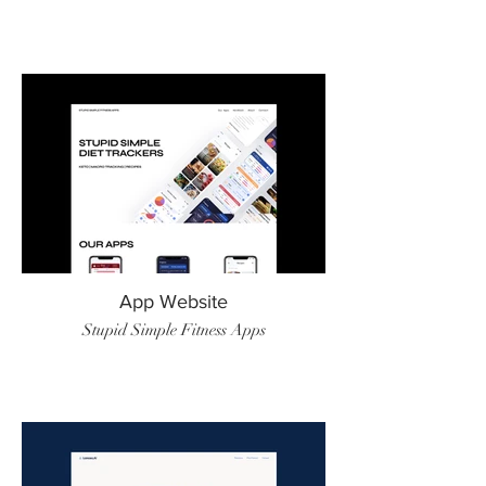
App Website
Stupid Simple Fitness Apps