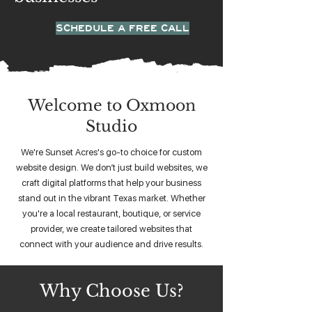
SCHEDULE A FREE CALL
Welcome to Oxmoon
Studio
We're Sunset Acres's go-to choice for custom
website design. We don’t just build websites, we
craft digital platforms that help your business
stand out in the vibrant Texas market. Whether
you're a local restaurant, boutique, or service
provider, we create tailored websites that
connect with your audience and drive results.
Why Choose Us?