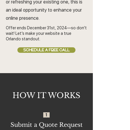
or refreshing your existing one, this is
an ideal opportunity to enhance your
online presence.
Offer ends December 31st, 2024—so don’t
wait! Let’s make your website a true
Orlando standout.
SCHEDULE A FREE CALL
HOW IT WORKS
1
Submit a Quote Request