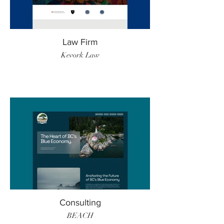
Law Firm
Kevork Law
Consulting
BEACH