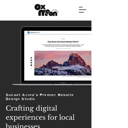
Sunset Acres's Premier Website
Design Studio
Crafting digital
experiences for local
businesses