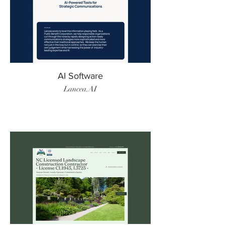
AI Software
Lancea.AI