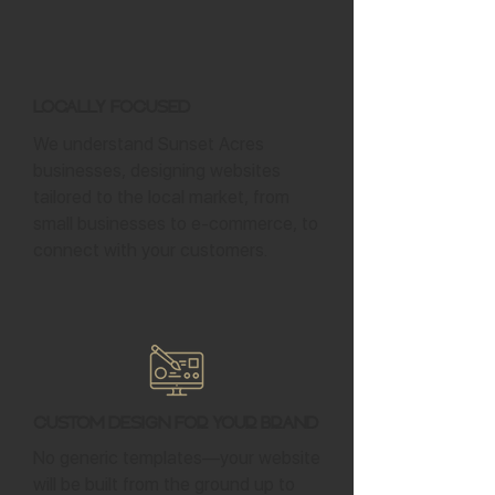
Locally Focused
We understand Sunset Acres
businesses, designing websites
tailored to the local market, from
small businesses to e-commerce, to
connect with your customers.
Custom Design for Your Brand
No generic templates—your website
will be built from the ground up to