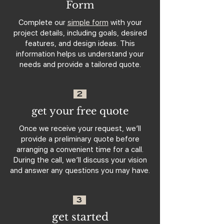
Form
Complete our
simple form
with your
project details, including goals, desired
features, and design ideas. This
information helps us understand your
needs and provide a tailored quote.
2
get your free quote
Once we receive your request, we’ll
provide a preliminary quote before
arranging a convenient time for a call.
During the call, we’ll discuss your vision
and answer any questions you may have.
3
get started