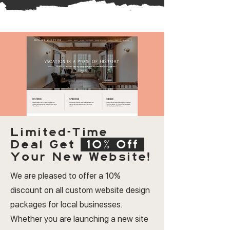
Limited-Time
Deal
Get
10% Off
Your New Website!
We are pleased to offer a 10%
discount on all custom website design
packages for local businesses.
Whether you are launching a new site