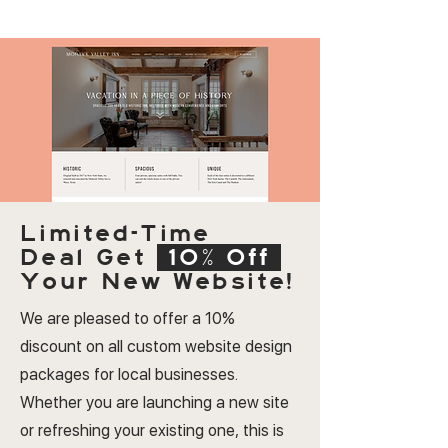
Limited-Time
Deal
Get
10% Off
Your New Website!
We are pleased to offer a 10%
discount on all custom website design
packages for local businesses.
Whether you are launching a new site
or refreshing your existing one, this is