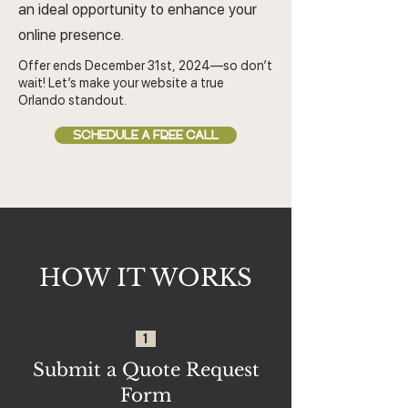
an ideal opportunity to enhance your
online presence.
Offer ends December 31st, 2024—so don’t
wait! Let’s make your website a true
Orlando standout.
SCHEDULE A FREE CALL
HOW IT WORKS
1
Submit a Quote Request
Form