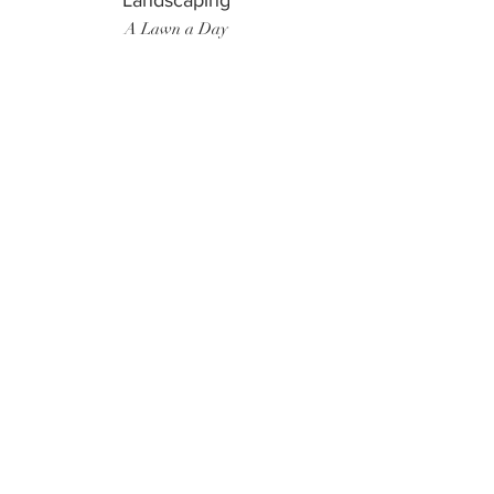
Landscaping
A Lawn a Day
Surf Instructor
Ten Toes Surf