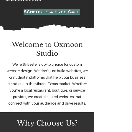
SCHEDULE A FREE CALL
Welcome to Oxmoon
Studio
We're Sylvester's go-to choice for custom
website design. We don’t just build websites, we
craft digital platforms that help your business
stand out in the vibrant Texas market. Whether
you're a local restaurant, boutique, or service
provider, we create tailored websites that
connect with your audience and drive results.
Why Choose Us?