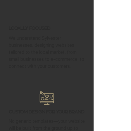
Locally Focused
We understand Sylvester
businesses, designing websites
tailored to the local market, from
small businesses to e-commerce, to
connect with your customers.
Custom Design for Your Brand
No generic templates—your website
will be built from the ground up to