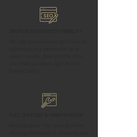
SEO for Sylvester's Visibility
We help your business get found by
optimizing your website for local
search results, driving traffic from
potential customers right here in
Fisher County.
Full Support & Maintenance
Need updates? Our team provides
ongoing maintenance, ensuring your