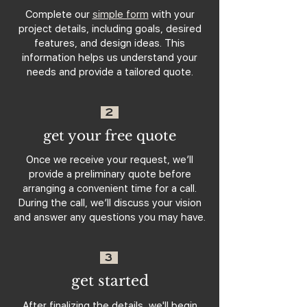
Complete our
simple form
with your
project details, including goals, desired
features, and design ideas. This
information helps us understand your
needs and provide a tailored quote.
2
get your free quote
Once we receive your request, we’ll
provide a preliminary quote before
arranging a convenient time for a call.
During the call, we’ll discuss your vision
and answer any questions you may have.
3
get started
After finalizing the details, we'll begin