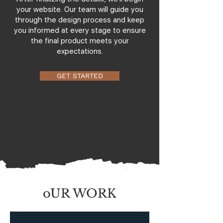
your website. Our team will guide you
through the design process and keep
you informed at every stage to ensure
the final product meets your
expectations.
GET STARTED
oUR WORK