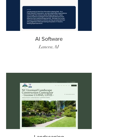
AI Software
Lancea.AI