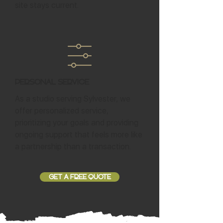
site stays current.
Personal Service
As a studio serving Sylvester, we
offer personalized service,
prioritizing your goals and providing
ongoing support that feels more like
a partnership than a transaction.
GET A FREE QUOTE