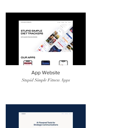
App Website
Stupid Simple Fitness Apps