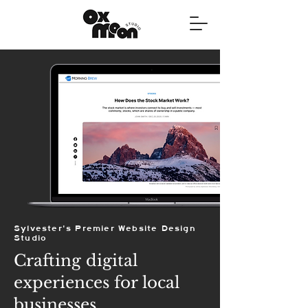
Sylvester's Premier Website Design
Studio
Crafting digital
experiences for local
businesses