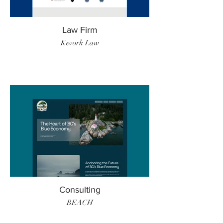
Law Firm
Kevork Law
Consulting
BEACH