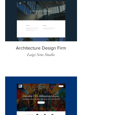
Architecture Design Firm
Luigi Seta Studio