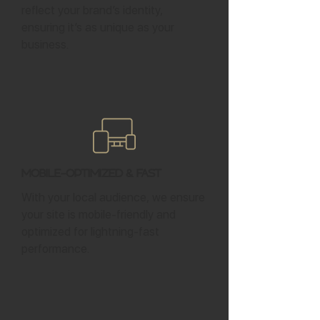
reflect your brand’s identity,
ensuring it’s as unique as your
business.
Mobile-Optimized & Fast
With your local audience, we ensure
your site is mobile-friendly and
optimized for lightning-fast
performance.