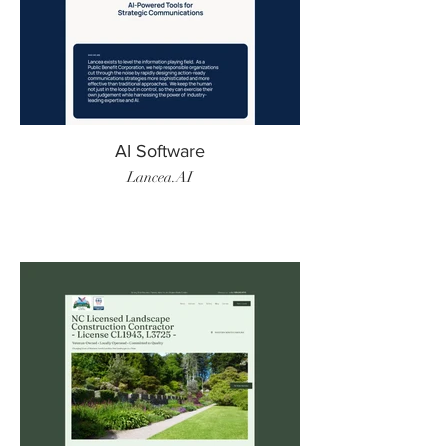
AI Software
Lancea.AI