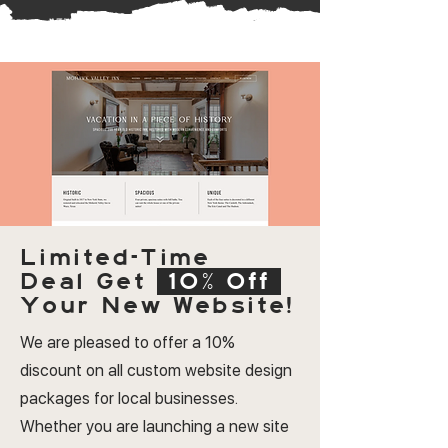
Limited-Time
Deal
Get
10% Off
Your New Website!
We are pleased to offer a 10%
discount on all custom website design
packages for local businesses.
Whether you are launching a new site