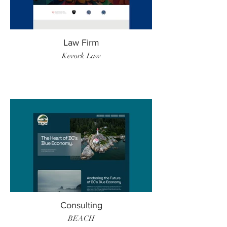
Law Firm
Kevork Law
Consulting
BEACH