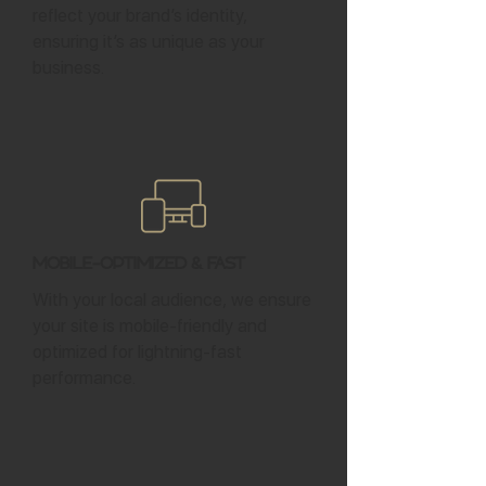
reflect your brand’s identity,
ensuring it’s as unique as your
business.
Mobile-Optimized & Fast
With your local audience, we ensure
your site is mobile-friendly and
optimized for lightning-fast
performance.