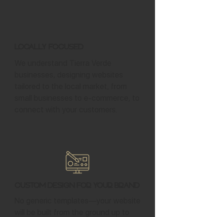
Locally Focused
We understand Tierra Verde
businesses, designing websites
tailored to the local market, from
small businesses to e-commerce, to
connect with your customers.
Custom Design for Your Brand
No generic templates—your website
will be built from the ground up to