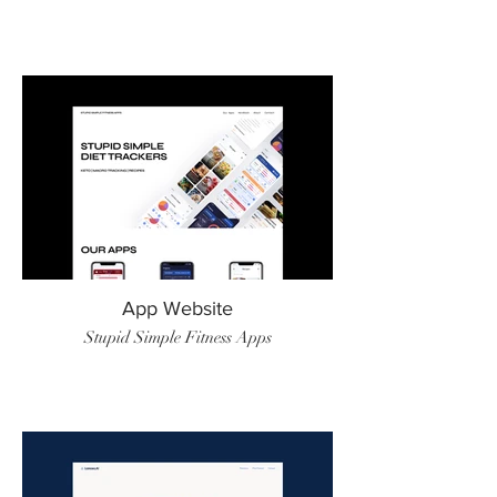
App Website
Stupid Simple Fitness Apps