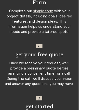
Form
Complete our
simple form
with your
project details, including goals, desired
features, and design ideas. This
information helps us understand your
needs and provide a tailored quote.
2
get your free quote
Once we receive your request, we’ll
provide a preliminary quote before
arranging a convenient time for a call.
During the call, we’ll discuss your vision
and answer any questions you may have.
3
get started