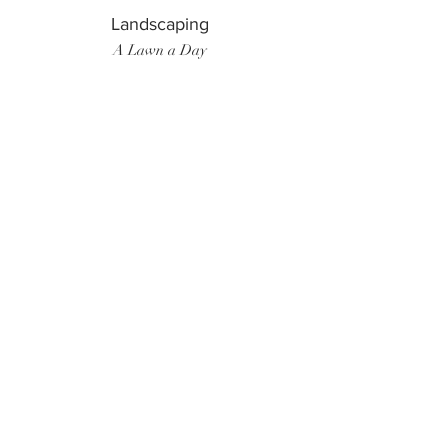
Landscaping
A Lawn a Day
Surf Instructor
Ten Toes Surf