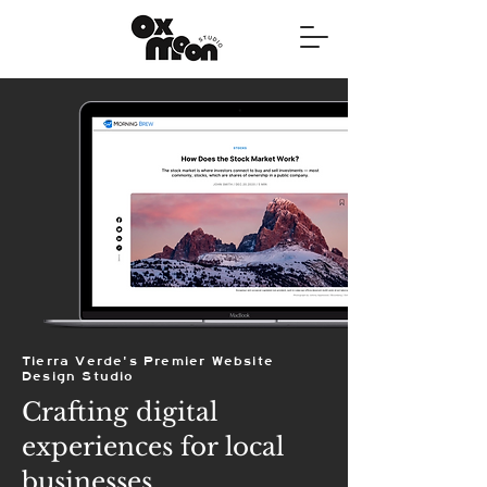
Tierra Verde's Premier Website
Design Studio
Crafting digital
experiences for local
businesses