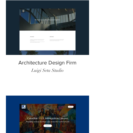
Architecture Design Firm
Luigi Seta Studio