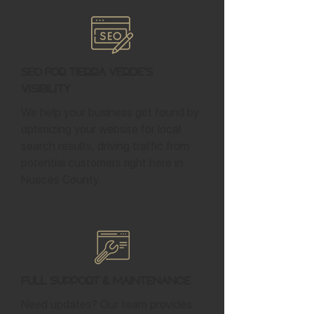
SEO for Tierra Verde's
Visibility
We help your business get found by
optimizing your website for local
search results, driving traffic from
potential customers right here in
Nueces County.
Full Support & Maintenance
Need updates? Our team provides