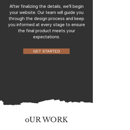
After finalizing the details, we'll begin
your website. Our team will guide you
through the design process and keep
you informed at every stage to ensure
the final product meets your
expectations.
GET STARTED
oUR WORK