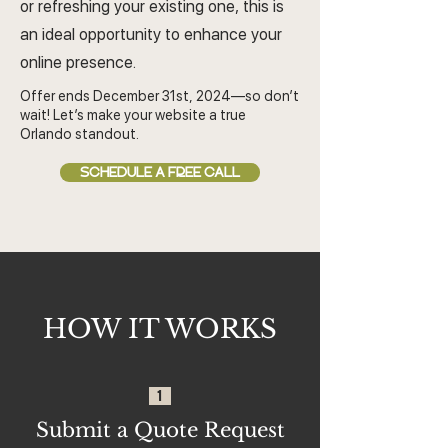
or refreshing your existing one, this is
an ideal opportunity to enhance your
online presence.
Offer ends December 31st, 2024—so don’t
wait! Let’s make your website a true
Orlando standout.
SCHEDULE A FREE CALL
HOW IT WORKS
1
Submit a Quote Request