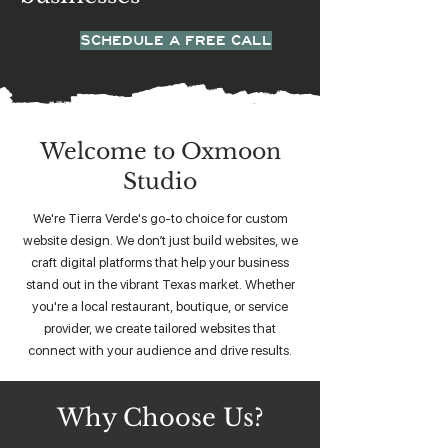
SCHEDULE A FREE CALL
Welcome to Oxmoon
Studio
We're Tierra Verde's go-to choice for custom
website design. We don’t just build websites, we
craft digital platforms that help your business
stand out in the vibrant Texas market. Whether
you're a local restaurant, boutique, or service
provider, we create tailored websites that
connect with your audience and drive results.
Why Choose Us?