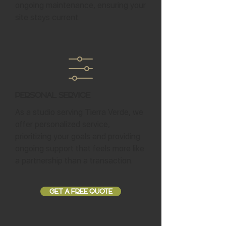
ongoing maintenance, ensuring your
site stays current.
Personal Service
As a studio serving Tierra Verde, we
offer personalized service,
prioritizing your goals and providing
ongoing support that feels more like
a partnership than a transaction.
GET A FREE QUOTE