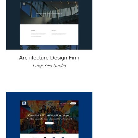
Architecture Design Firm
Luigi Seta Studio