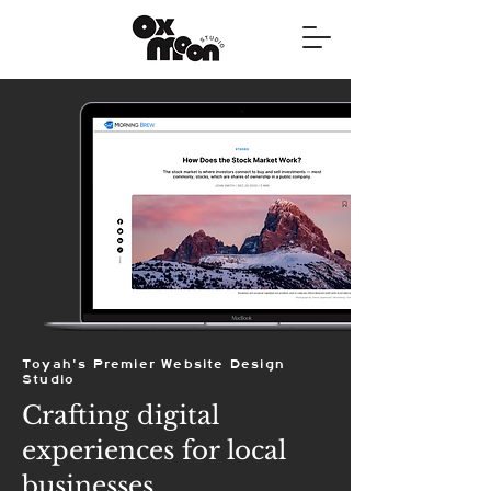
Toyah's Premier Website Design
Studio
Crafting digital
experiences for local
businesses