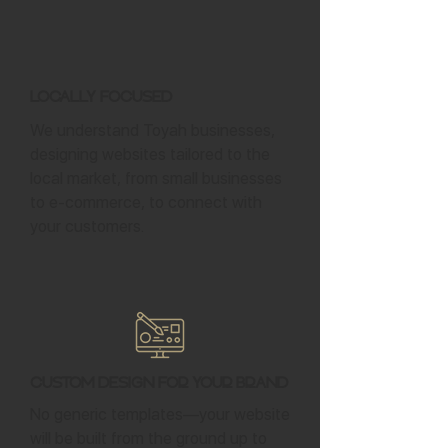
Locally Focused
We understand Toyah businesses,
designing websites tailored to the
local market, from small businesses
to e-commerce, to connect with
your customers.
Custom Design for Your Brand
No generic templates—your website
will be built from the ground up to