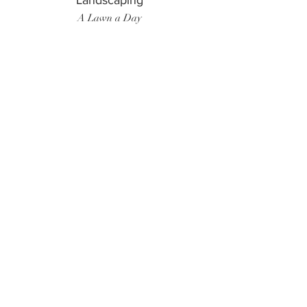
Landscaping
A Lawn a Day
Surf Instructor
Ten Toes Surf