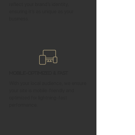
reflect your brand’s identity,
ensuring it’s as unique as your
business.
Mobile-Optimized & Fast
With your local audience, we ensure
your site is mobile-friendly and
optimized for lightning-fast
performance.