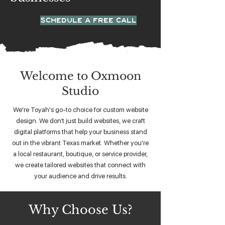
SCHEDULE A FREE CALL
Welcome to Oxmoon
Studio
We're Toyah's go-to choice for custom website
design. We don’t just build websites, we craft
digital platforms that help your business stand
out in the vibrant Texas market. Whether you're
a local restaurant, boutique, or service provider,
we create tailored websites that connect with
your audience and drive results.
Why Choose Us?