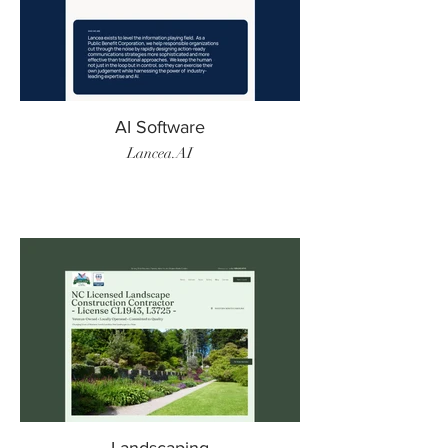
AI Software
Lancea.AI