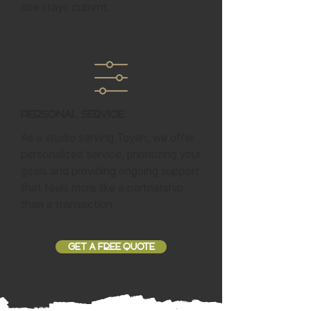
site stays current.
Personal Service
As a studio serving Toyah, we offer
personalized service, prioritizing your
goals and providing ongoing support
that feels more like a partnership
than a transaction.
GET A FREE QUOTE