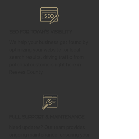
SEO for Toyah's Visibility
We help your business get found by
optimizing your website for local
search results, driving traffic from
potential customers right here in
Reeves County.
Full Support & Maintenance
Need updates? Our team provides
ongoing maintenance, ensuring your