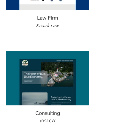
Law Firm
Kevork Law
Consulting
BEACH