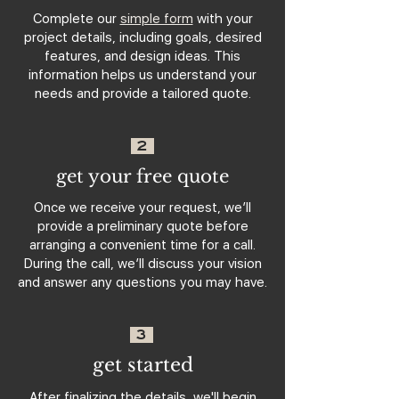
Complete our
simple form
with your
project details, including goals, desired
features, and design ideas. This
information helps us understand your
needs and provide a tailored quote.
2
get your free quote
Once we receive your request, we’ll
provide a preliminary quote before
arranging a convenient time for a call.
During the call, we’ll discuss your vision
and answer any questions you may have.
3
get started
After finalizing the details, we'll begin