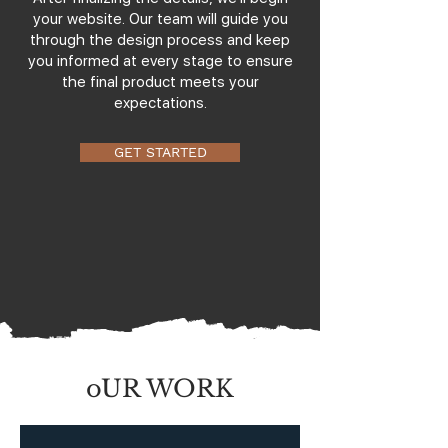
your website. Our team will guide you
through the design process and keep
you informed at every stage to ensure
the final product meets your
expectations.
GET STARTED
oUR WORK