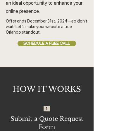
an ideal opportunity to enhance your
online presence.
Offer ends December 31st, 2024—so don’t
wait! Let’s make your website a true
Orlando standout.
SCHEDULE A FREE CALL
HOW IT WORKS
1
Submit a Quote Request
Form