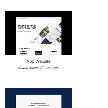
App Website
Stupid Simple Fitness Apps