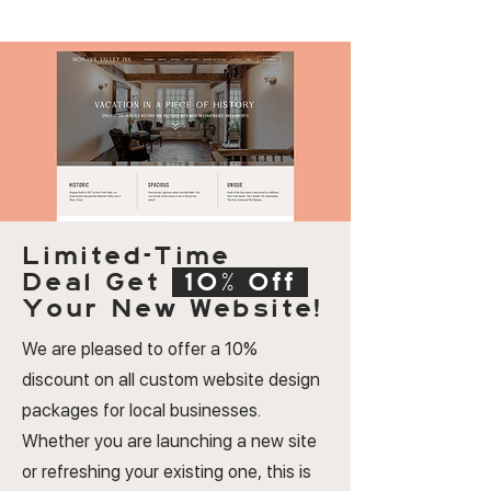
Limited-Time
Deal
Get
10% Off
Your New Website!
We are pleased to offer a 10%
discount on all custom website design
packages for local businesses.
Whether you are launching a new site
or refreshing your existing one, this is