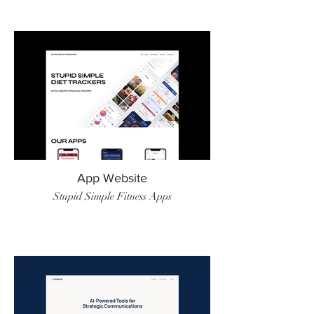
App Website
Stupid Simple Fitness Apps