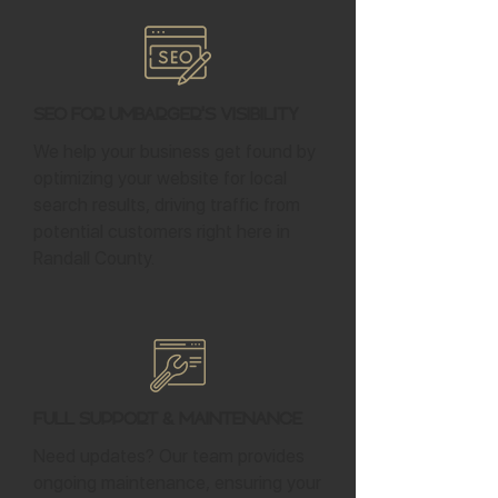
SEO for Umbarger's Visibility
We help your business get found by
optimizing your website for local
search results, driving traffic from
potential customers right here in
Randall County.
Full Support & Maintenance
Need updates? Our team provides
ongoing maintenance, ensuring your