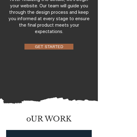
your website. Our team will guide you
through the design process and keep
you informed at every stage to ensure
the final product meets your
expectations.
GET STARTED
oUR WORK