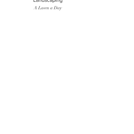
Landscaping
A Lawn a Day
Surf Instructor
Ten Toes Surf