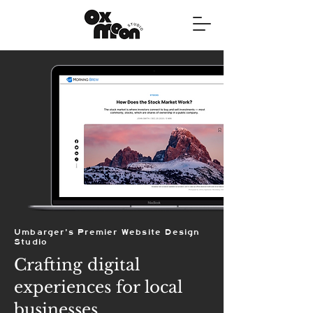
Umbarger's Premier Website Design
Studio
Crafting digital
experiences for local
businesses