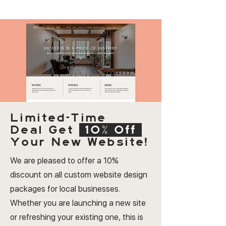
Limited-Time
Deal
Get
10% Off
Your New Website!
We are pleased to offer a 10%
discount on all custom website design
packages for local businesses.
Whether you are launching a new site
or refreshing your existing one, this is