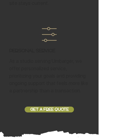
site stays current.
Personal Service
As a studio serving Umbarger, we
offer personalized service,
prioritizing your goals and providing
ongoing support that feels more like
a partnership than a transaction.
GET A FREE QUOTE