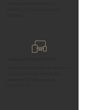
reflect your brand’s identity,
ensuring it’s as unique as your
business.
Mobile-Optimized & Fast
With your local audience, we ensure
your site is mobile-friendly and
optimized for lightning-fast
performance.