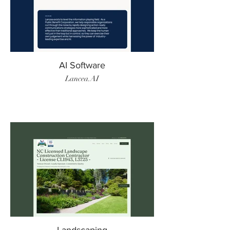
AI Software
Lancea.AI