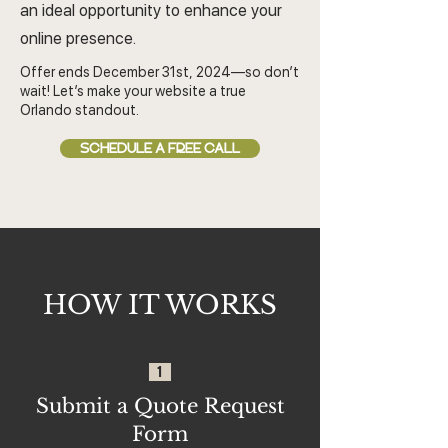
an ideal opportunity to enhance your
online presence.
Offer ends December 31st, 2024—so don’t
wait! Let’s make your website a true
Orlando standout.
SCHEDULE A FREE CALL
HOW IT WORKS
1
Submit a Quote Request
Form