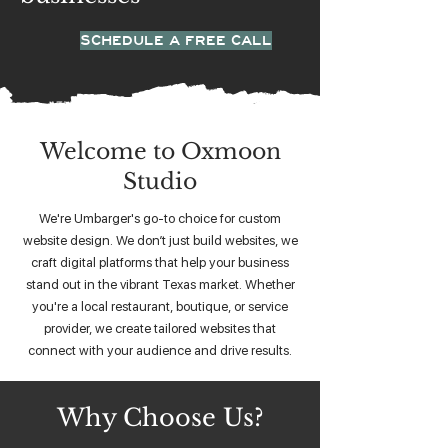
SCHEDULE A FREE CALL
Welcome to Oxmoon
Studio
We're Umbarger's go-to choice for custom
website design. We don’t just build websites, we
craft digital platforms that help your business
stand out in the vibrant Texas market. Whether
you're a local restaurant, boutique, or service
provider, we create tailored websites that
connect with your audience and drive results.
Why Choose Us?