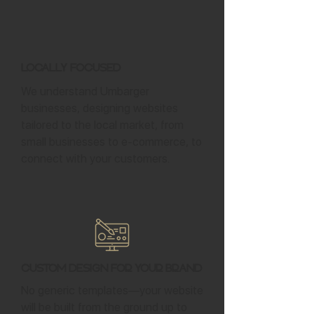
Locally Focused
We understand Umbarger
businesses, designing websites
tailored to the local market, from
small businesses to e-commerce, to
connect with your customers.
Custom Design for Your Brand
No generic templates—your website
will be built from the ground up to