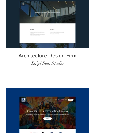
Architecture Design Firm
Luigi Seta Studio