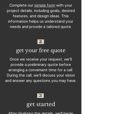
Complete our
simple form
with your
project details, including goals, desired
features, and design ideas. This
information helps us understand your
needs and provide a tailored quote.
2
get your free quote
Once we receive your request, we’ll
provide a preliminary quote before
arranging a convenient time for a call.
During the call, we’ll discuss your vision
and answer any questions you may have.
3
get started
After finalizing the details, we'll begin