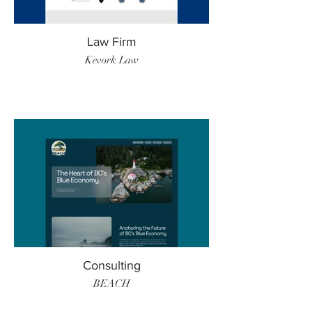
Law Firm
Kevork Law
Consulting
BEACH