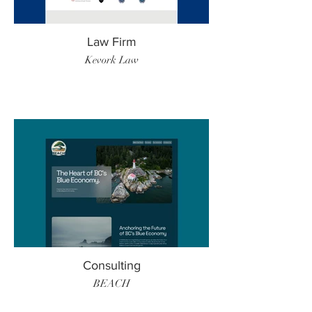
Law Firm
Kevork Law
Consulting
BEACH