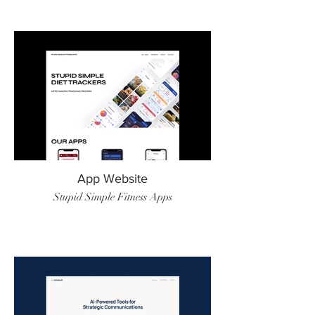
App Website
Stupid Simple Fitness Apps