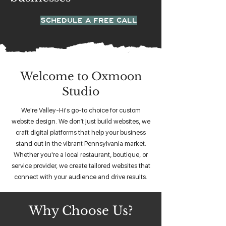
SCHEDULE A FREE CALL
Welcome to Oxmoon
Studio
We're Valley-Hi's go-to choice for custom
website design. We don’t just build websites, we
craft digital platforms that help your business
stand out in the vibrant Pennsylvania market.
Whether you're a local restaurant, boutique, or
service provider, we create tailored websites that
connect with your audience and drive results.
Why Choose Us?