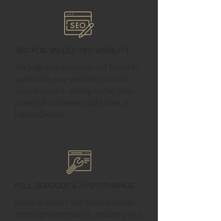
SEO for Valley-Hi's Visibility
We help your business get found by
optimizing your website for local
search results, driving traffic from
potential customers right here in
Fulton County.
Full Support & Maintenance
Need updates? Our team provides
ongoing maintenance, ensuring your