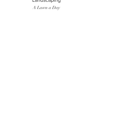
Landscaping
A Lawn a Day
Surf Instructor
Ten Toes Surf