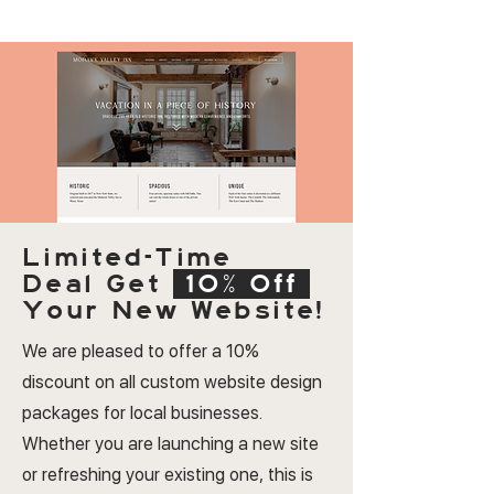
Limited-Time
Deal
Get
10% Off
Your New Website!
We are pleased to offer a 10%
discount on all custom website design
packages for local businesses.
Whether you are launching a new site
or refreshing your existing one, this is