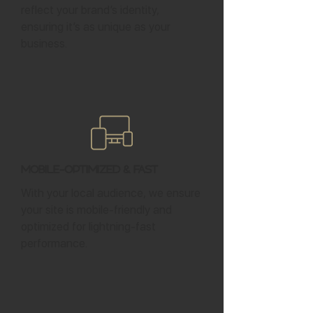
reflect your brand’s identity,
ensuring it’s as unique as your
business.
Mobile-Optimized & Fast
With your local audience, we ensure
your site is mobile-friendly and
optimized for lightning-fast
performance.