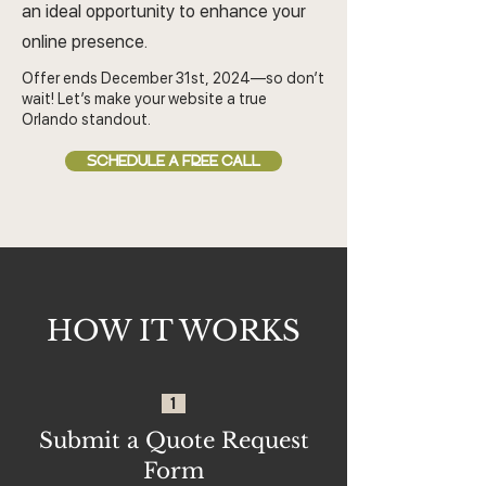
an ideal opportunity to enhance your
online presence.
Offer ends December 31st, 2024—so don’t
wait! Let’s make your website a true
Orlando standout.
SCHEDULE A FREE CALL
HOW IT WORKS
1
Submit a Quote Request
Form