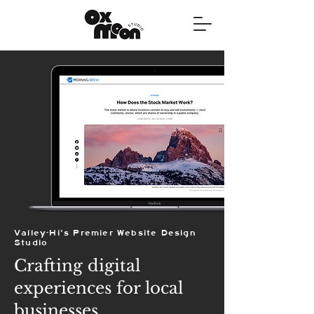
Valley-Hi's Premier Website Design
Studio
Crafting digital
experiences for local
businesses