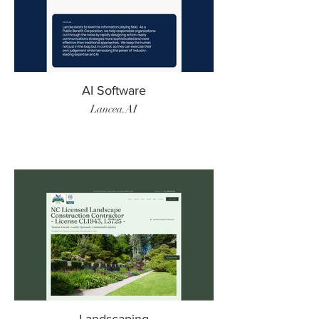
AI Software
Lancea.AI