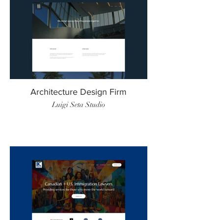
Architecture Design Firm
Luigi Seta Studio