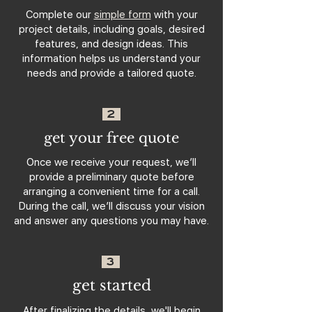
Complete our
simple form
with your
project details, including goals, desired
features, and design ideas. This
information helps us understand your
needs and provide a tailored quote.
2
get your free quote
Once we receive your request, we’ll
provide a preliminary quote before
arranging a convenient time for a call.
During the call, we’ll discuss your vision
and answer any questions you may have.
3
get started
After finalizing the details, we'll begin