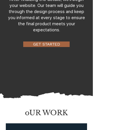
your website. Our team will guide you
through the design process and keep
you informed at every stage to ensure
the final product meets your
expectations.
GET STARTED
oUR WORK