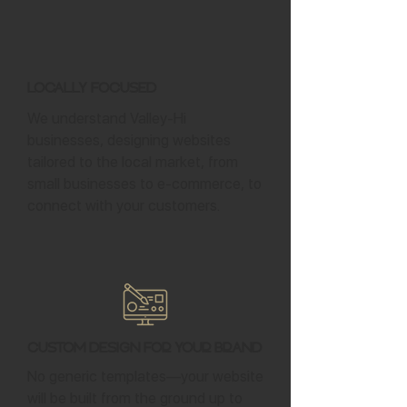
Locally Focused
We understand Valley-Hi
businesses, designing websites
tailored to the local market, from
small businesses to e-commerce, to
connect with your customers.
Custom Design for Your Brand
No generic templates—your website
will be built from the ground up to