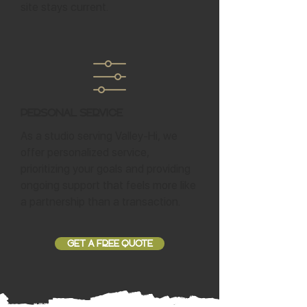
site stays current.
Personal Service
As a studio serving Valley-Hi, we
offer personalized service,
prioritizing your goals and providing
ongoing support that feels more like
a partnership than a transaction.
GET A FREE QUOTE