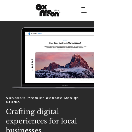
Vanoss's Premier Website Design
Studio
Crafting digital
experiences for local
businesses