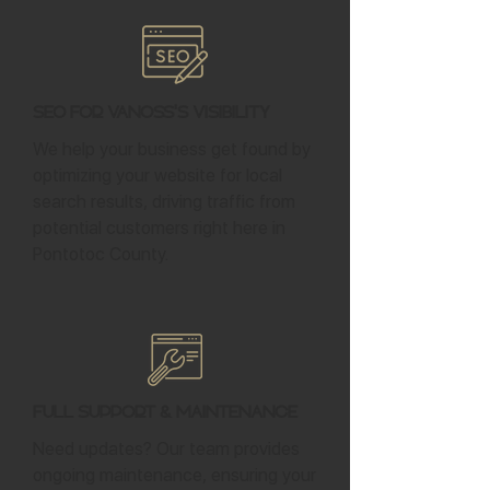
SEO for Vanoss's Visibility
We help your business get found by
optimizing your website for local
search results, driving traffic from
potential customers right here in
Pontotoc County.
Full Support & Maintenance
Need updates? Our team provides
ongoing maintenance, ensuring your