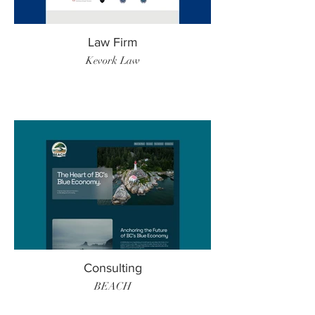
Law Firm
Kevork Law
Consulting
BEACH