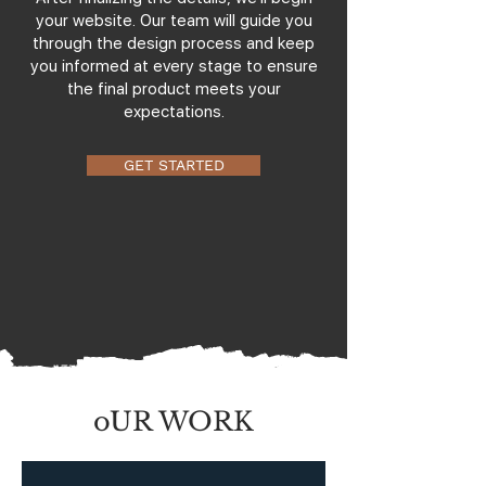
your website. Our team will guide you
through the design process and keep
you informed at every stage to ensure
the final product meets your
expectations.
GET STARTED
oUR WORK