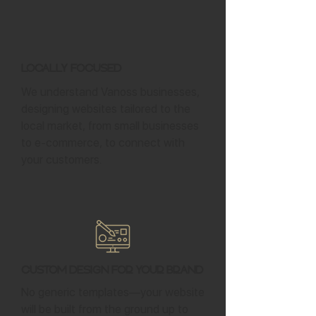
Locally Focused
We understand Vanoss businesses,
designing websites tailored to the
local market, from small businesses
to e-commerce, to connect with
your customers.
Custom Design for Your Brand
No generic templates—your website
will be built from the ground up to