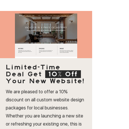
Limited-Time
Deal
Get
10% Off
Your New Website!
We are pleased to offer a 10%
discount on all custom website design
packages for local businesses.
Whether you are launching a new site
or refreshing your existing one, this is