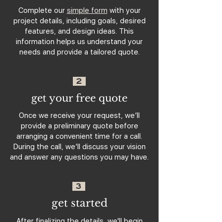
Complete our
simple form
with your
project details, including goals, desired
features, and design ideas. This
information helps us understand your
needs and provide a tailored quote.
2
get your free quote
Once we receive your request, we’ll
provide a preliminary quote before
arranging a convenient time for a call.
During the call, we’ll discuss your vision
and answer any questions you may have.
3
get started
After finalizing the details, we'll begin