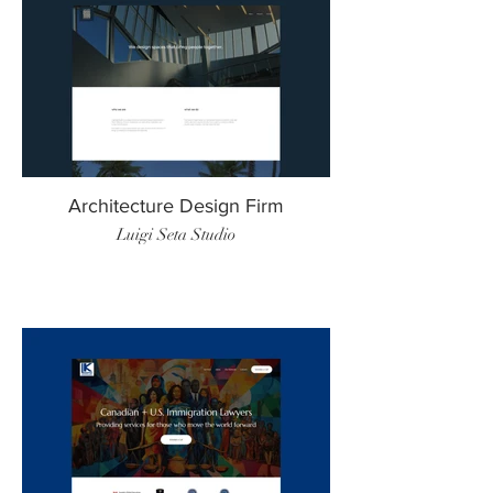
Architecture Design Firm
Luigi Seta Studio