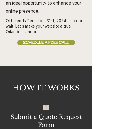
an ideal opportunity to enhance your
online presence.
Offer ends December 31st, 2024—so don’t
wait! Let’s make your website a true
Orlando standout.
SCHEDULE A FREE CALL
HOW IT WORKS
1
Submit a Quote Request
Form