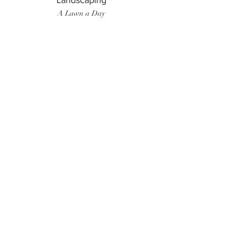
Landscaping
A Lawn a Day
Surf Instructor
Ten Toes Surf