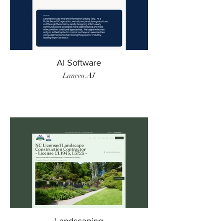
AI Software
Lancea.AI