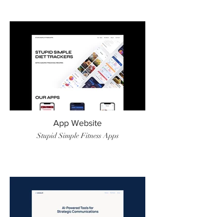
App Website
Stupid Simple Fitness Apps