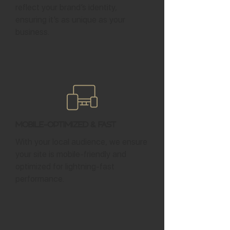
reflect your brand’s identity,
ensuring it’s as unique as your
business.
Mobile-Optimized & Fast
With your local audience, we ensure
your site is mobile-friendly and
optimized for lightning-fast
performance.