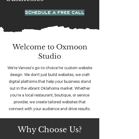
SCHEDULE A FREE CALL
Welcome to Oxmoon
Studio
We're Vanoss's go-to choice for custom website
design. We don’t just build websites, we craft
digital platforms that help your business stand
out in the vibrant Oklahoma market. Whether
you're a local restaurant, boutique, or service
provider, we create tailored websites that
connect with your audience and drive results.
Why Choose Us?