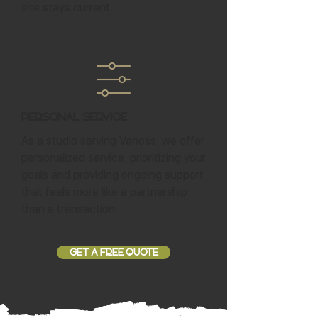
site stays current.
Personal Service
As a studio serving Vanoss, we offer
personalized service, prioritizing your
goals and providing ongoing support
that feels more like a partnership
than a transaction.
GET A FREE QUOTE