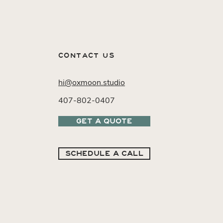
CONTACT US
hi@oxmoon.studio
407-802-0407
GET A QUOTE
SCHEDULE A CALL