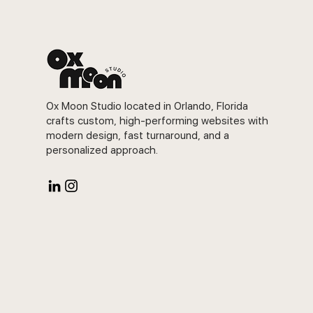
Ox Moon Studio located in Orlando, Florida
crafts custom, high-performing websites with
modern design, fast turnaround, and a
personalized approach.