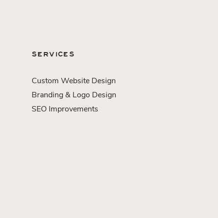
SERVICES
Custom Website Design
Branding & Logo Design
SEO Improvements