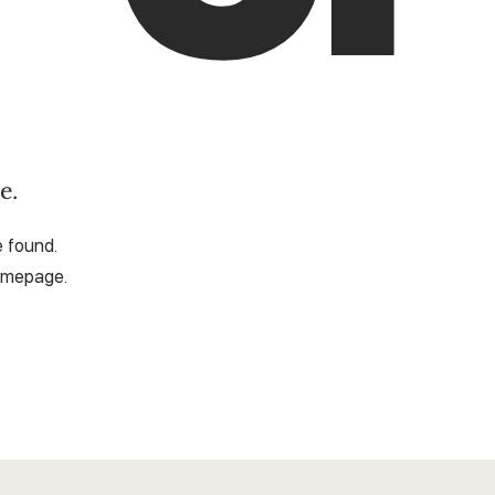
e.
e found.
omepage.