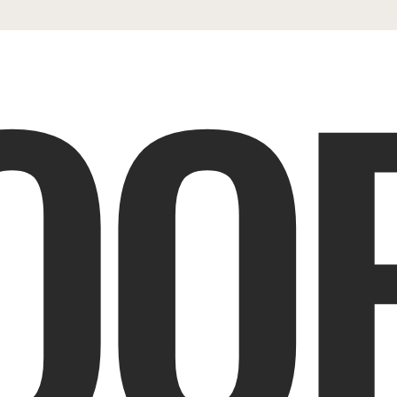
OOP
ES
SHOP
PORTFOLIO
REVIEWS