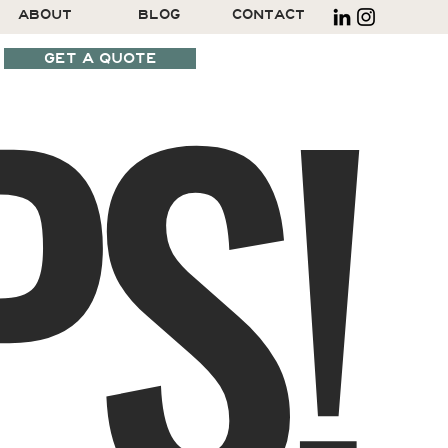
S!
ABOUT
BLOG
CONTACT
GET A QUOTE
SCHEDULE A CALL