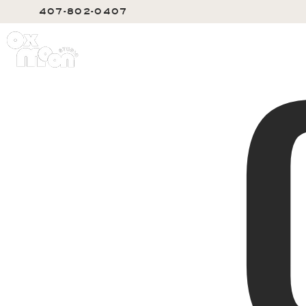
407-802-0407
SERVIC