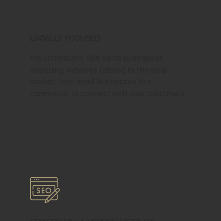
Locally Focused
We understand Villa Verde businesses,
designing websites tailored to the local
market, from small businesses to e-
commerce, to connect with your customers.