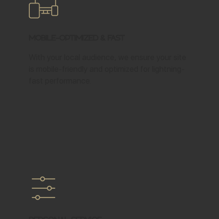
Mobile-Optimized & Fast
With your local audience, we ensure your site
is mobile-friendly and optimized for lightning-
fast performance.