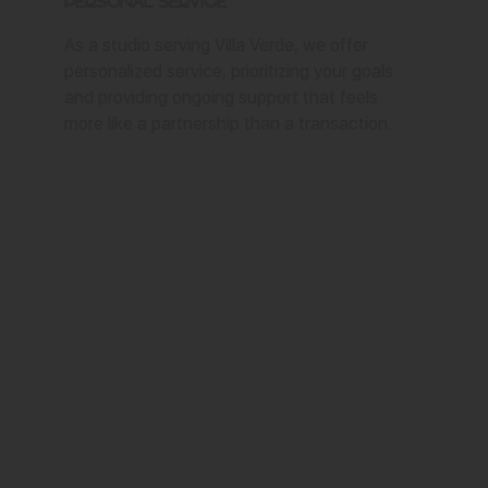
Personal Service
As a studio serving Villa Verde, we offer
personalized service, prioritizing your goals
and providing ongoing support that feels
more like a partnership than a transaction.