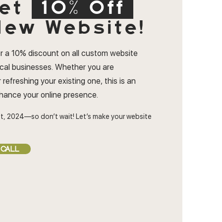
et
10% Off
ew Website!
r a 10% discount on all custom website
ocal businesses. Whether you are
 refreshing your existing one, this is an
nhance your online presence.
t, 2024—so don’t wait! Let’s make your website
 CALL