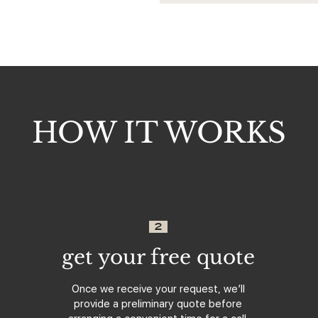
HOW IT WORKS
2
get your free quote
Once we receive your request, we’ll
provide a preliminary quote before