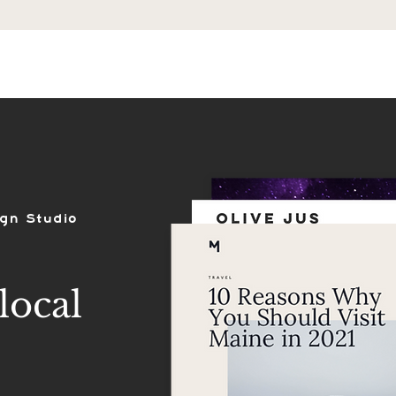
ES
SHOP
PORTFOLIO
REVIEWS
ign Studio
local