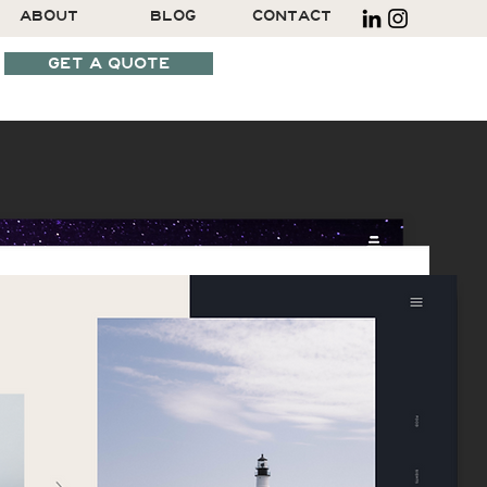
ABOUT
BLOG
CONTACT
GET A QUOTE
SCHEDULE A CALL