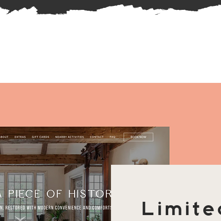
Limite