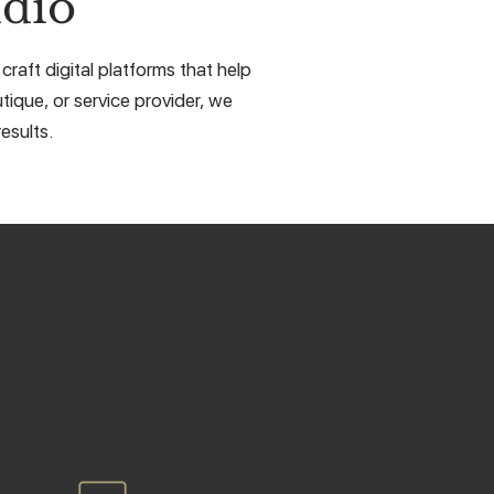
dio
raft digital platforms that help
tique, or service provider, we
esults.