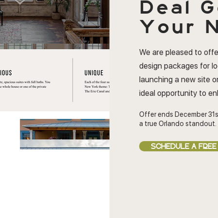
Deal
G
Your N
We are pleased to offe
design packages for l
launching a new site or
ideal opportunity to e
Offer ends December 31s
a true Orlando standout.
SCHEDULE A FREE