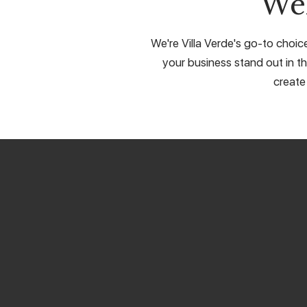
We
We're Villa Verde's go-to choic
your business stand out in th
create