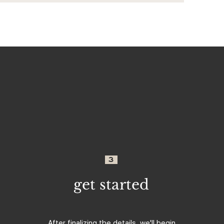
3
get started
After finalizing the details, we'll begin