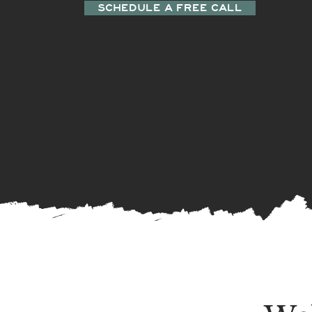
SCHEDULE A FREE CALL