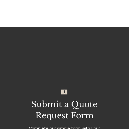
1
Submit a Quote
Request Form
Complete our
simple form
with your