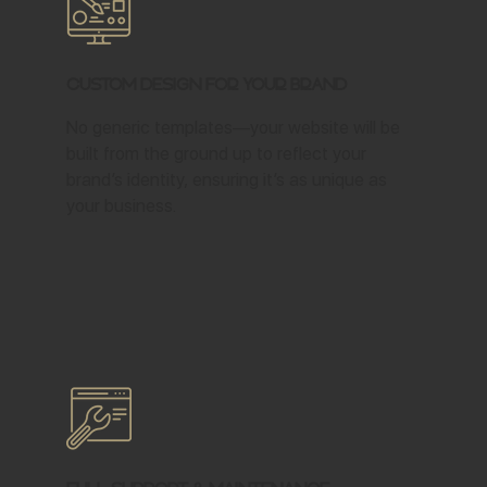
Custom Design for Your Brand
No generic templates—your website will be
built from the ground up to reflect your
brand’s identity, ensuring it’s as unique as
your business.