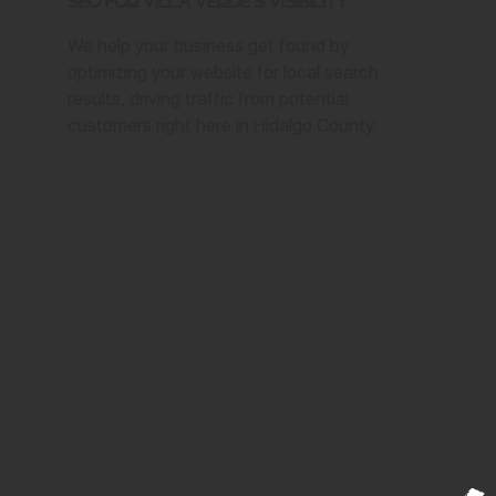
SEO for Villa Verde's Visibility
We help your business get found by
optimizing your website for local search
results, driving traffic from potential
customers right here in Hidalgo County.