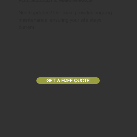
Full Support & Maintenance
Need updates? Our team provides ongoing
maintenance, ensuring your site stays
current.
GET A FREE QUOTE