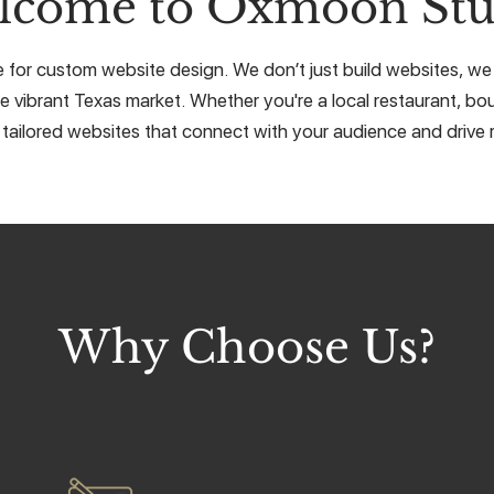
lcome to Oxmoon Stu
e for custom website design. We don’t just build websites, we c
e vibrant Texas market. Whether you're a local restaurant, bou
 tailored websites that connect with your audience and drive r
Why Choose Us?