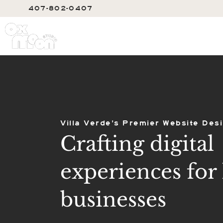
407-802-0407
SERVIC
Villa Verde's Premier Website Des
Crafting digital
experiences for 
businesses