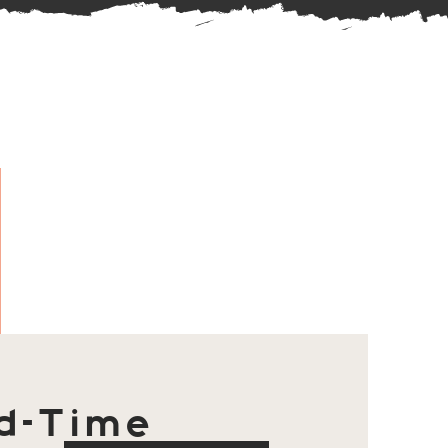
d-Time