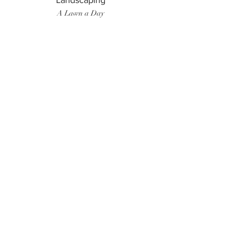
Landscaping
A Lawn a Day
Surf Instructor
Ten Toes Surf