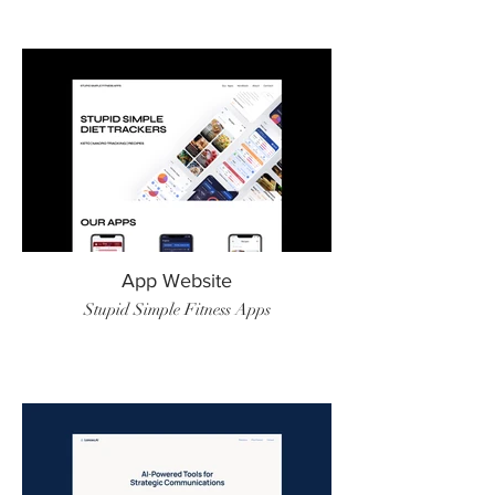
App Website
Stupid Simple Fitness Apps