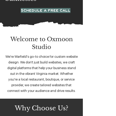
SCHEDULE A FREE CALL
Welcome to Oxmoon
Studio
We're Warfield's go-to choice for custom website
design. We don’t just build websites, we craft
digital platforms that help your business stand
out in the vibrant Virginia market. Whether
you're a local restaurant, boutique, or service
provider, we create tailored websites that
connect with your audience and drive results.
Why Choose Us?