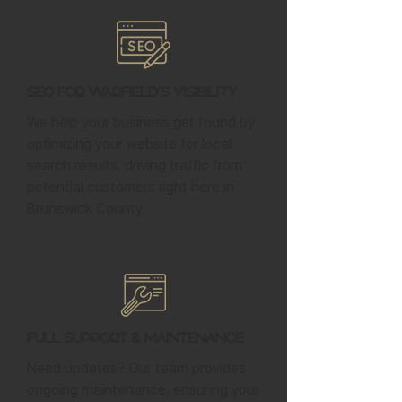
SEO for Warfield's Visibility
We help your business get found by
optimizing your website for local
search results, driving traffic from
potential customers right here in
Brunswick County.
Full Support & Maintenance
Need updates? Our team provides
ongoing maintenance, ensuring your