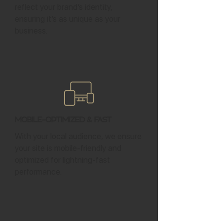
reflect your brand’s identity,
ensuring it’s as unique as your
business.
Mobile-Optimized & Fast
With your local audience, we ensure
your site is mobile-friendly and
optimized for lightning-fast
performance.