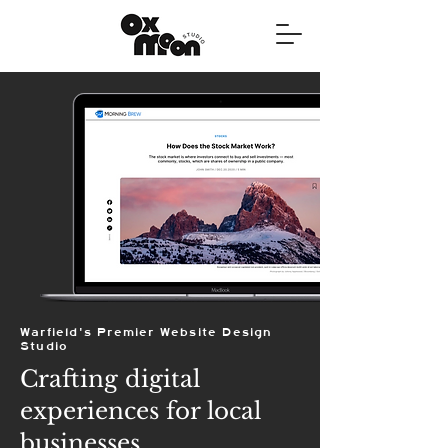
Warfield's Premier Website Design
Studio
Crafting digital
experiences for local
businesses