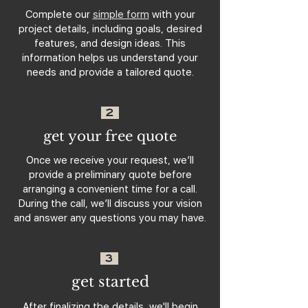
Complete our
simple form
with your
project details, including goals, desired
features, and design ideas. This
information helps us understand your
needs and provide a tailored quote.
2
get your free quote
Once we receive your request, we’ll
provide a preliminary quote before
arranging a convenient time for a call.
During the call, we’ll discuss your vision
and answer any questions you may have.
3
get started
After finalizing the details, we'll begin