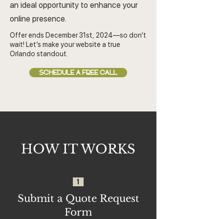
an ideal opportunity to enhance your
online presence.
Offer ends December 31st, 2024—so don’t
wait! Let’s make your website a true
Orlando standout.
SCHEDULE A FREE CALL
HOW IT WORKS
1
Submit a Quote Request
Form