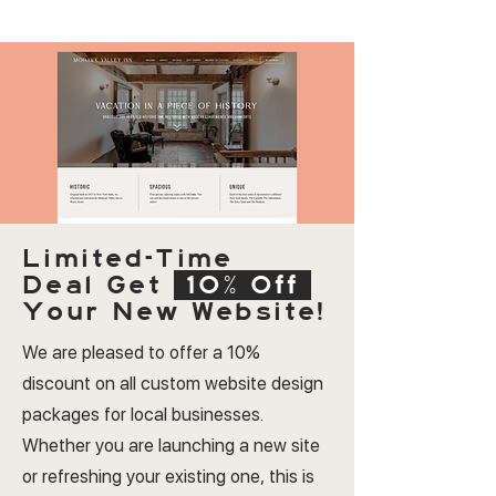
Limited-Time
Deal
Get
10% Off
Your New Website!
We are pleased to offer a 10%
discount on all custom website design
packages for local businesses.
Whether you are launching a new site
or refreshing your existing one, this is