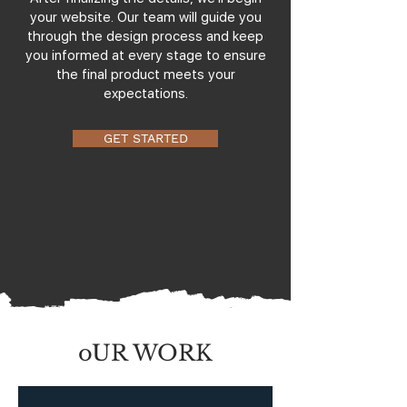
your website. Our team will guide you
through the design process and keep
you informed at every stage to ensure
the final product meets your
expectations.
GET STARTED
oUR WORK