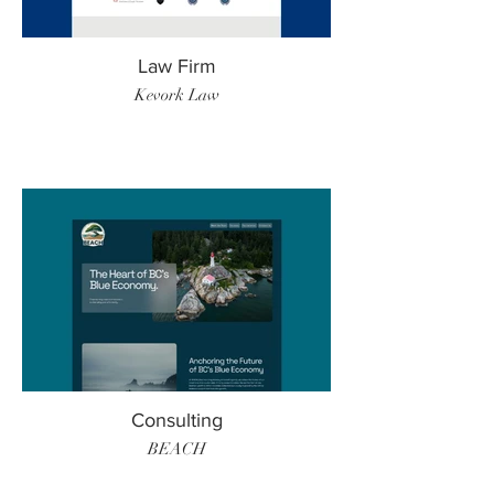
Law Firm
Kevork Law
Consulting
BEACH