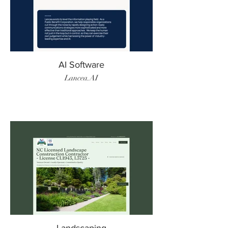
AI Software
Lancea.AI