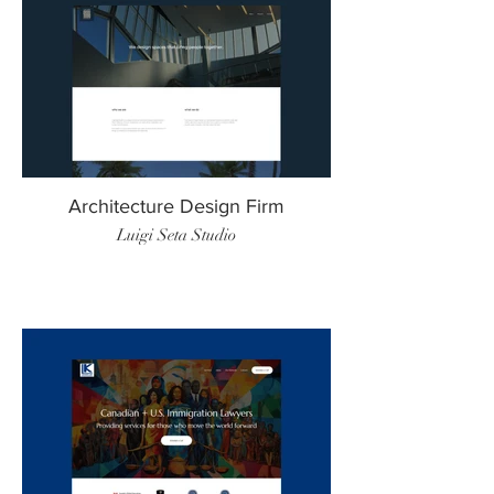
Architecture Design Firm
Luigi Seta Studio