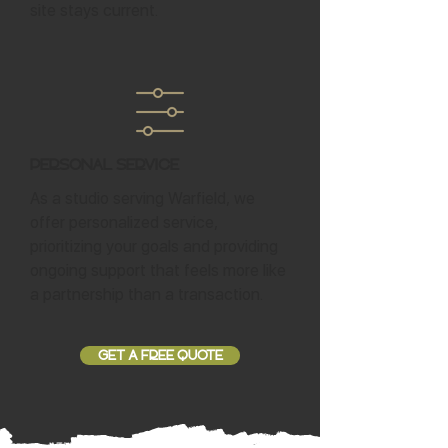
site stays current.
Personal Service
As a studio serving Warfield, we
offer personalized service,
prioritizing your goals and providing
ongoing support that feels more like
a partnership than a transaction.
GET A FREE QUOTE