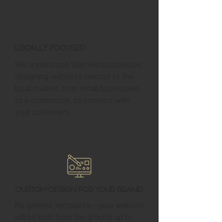
Locally Focused
We understand Warfield businesses,
designing websites tailored to the
local market, from small businesses
to e-commerce, to connect with
your customers.
Custom Design for Your Brand
No generic templates—your website
will be built from the ground up to