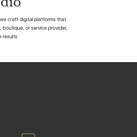
dio
e craft digital platforms that
, boutique, or service provider,
 results.