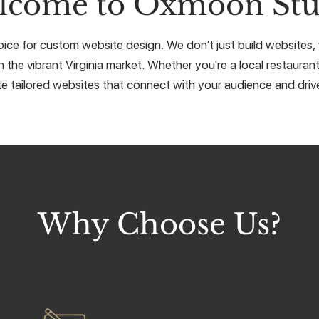
lcome to Oxmoon Stu
ce for custom website design. We don’t just build websites, w
 the vibrant Virginia market. Whether you're a local restaurant
e tailored websites that connect with your audience and drive
Why Choose Us?