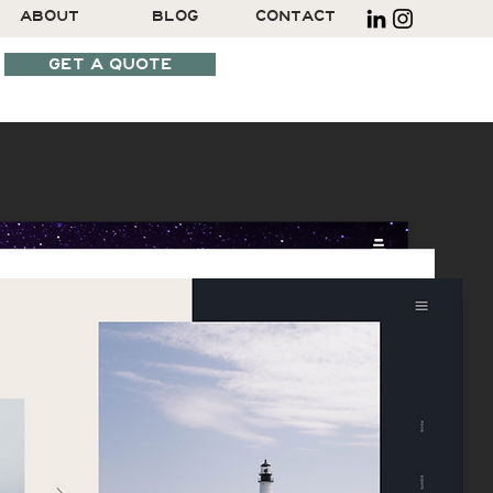
ABOUT
BLOG
CONTACT
GET A QUOTE
SCHEDULE A CALL