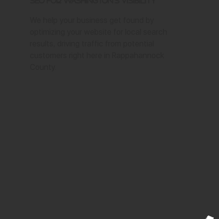
SEO for Washington's Visibility
We help your business get found by
optimizing your website for local search
results, driving traffic from potential
customers right here in Rappahannock
County.