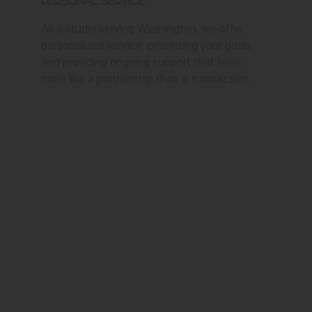
Personal Service
As a studio serving Washington, we offer
personalized service, prioritizing your goals
and providing ongoing support that feels
more like a partnership than a transaction.