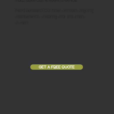
Full Support & Maintenance
Need updates? Our team provides ongoing
maintenance, ensuring your site stays
current.
GET A FREE QUOTE