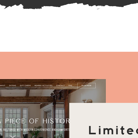
Limite