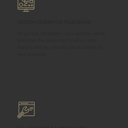
Custom Design for Your Brand
No generic templates—your website will be
built from the ground up to reflect your
brand’s identity, ensuring it’s as unique as
your business.