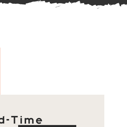
d-Time