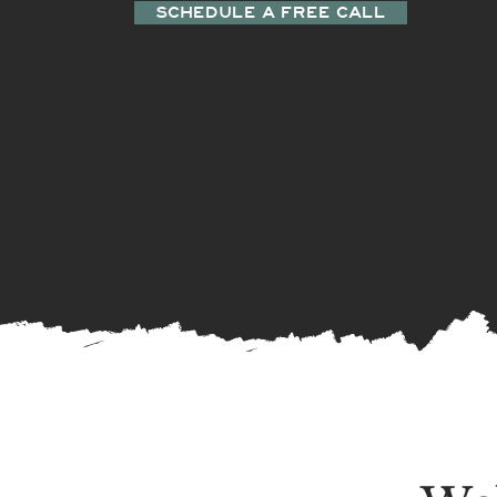
SCHEDULE A FREE CALL