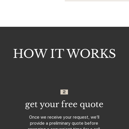
HOW IT WORKS
2
get your free quote
Once we receive your request, we’ll
provide a preliminary quote before