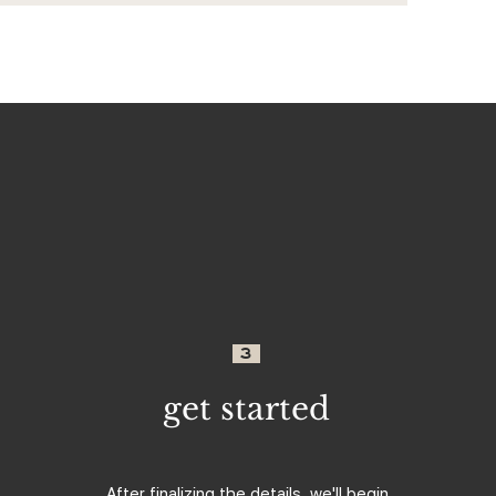
3
get started
After finalizing the details, we'll begin