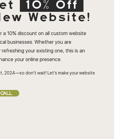
et
10% Off
ew Website!
r a 10% discount on all custom website
ocal businesses. Whether you are
 refreshing your existing one, this is an
nhance your online presence.
t, 2024—so don’t wait! Let’s make your website
 CALL