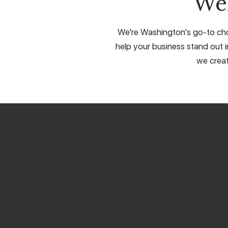
We
We're Washington's go-to choi
help your business stand out in
we creat