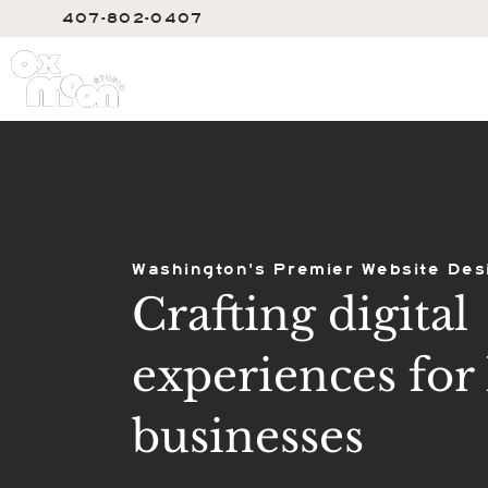
407-802-0407
SERVIC
Washington's Premier Website Des
Crafting digital
experiences for 
businesses