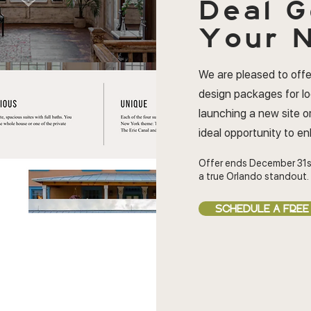
Deal
G
Your N
We are pleased to offe
design packages for l
launching a new site or
ideal opportunity to e
Offer ends December 31s
a true Orlando standout.
SCHEDULE A FREE