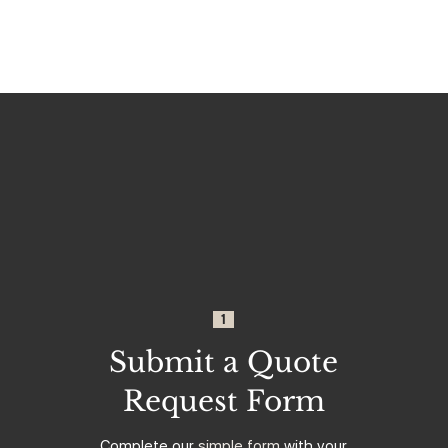
1
Submit a Quote
Request Form
Complete our
simple form
with your