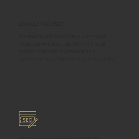
Locally Focused
We understand Washington businesses,
designing websites tailored to the local
market, from small businesses to e-
commerce, to connect with your customers.