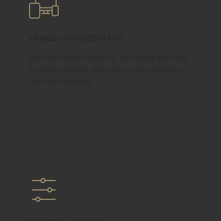
Mobile-Optimized & Fast
With your local audience, we ensure your site
is mobile-friendly and optimized for lightning-
fast performance.