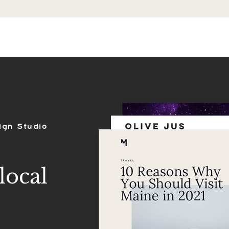
ES
SHOP
PORTFOLIO
REVIEWS
ign Studio
local