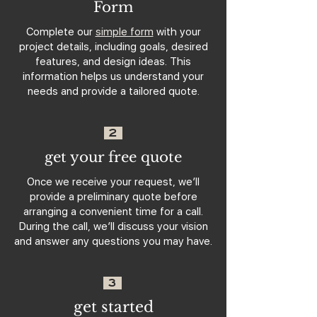
Form
Complete our
simple form
with your
project details, including goals, desired
features, and design ideas. This
information helps us understand your
needs and provide a tailored quote.
2
get your free quote
Once we receive your request, we’ll
provide a preliminary quote before
arranging a convenient time for a call.
During the call, we’ll discuss your vision
and answer any questions you may have.
3
get started