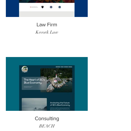
Law Firm
Kevork Law
Consulting
BEACH