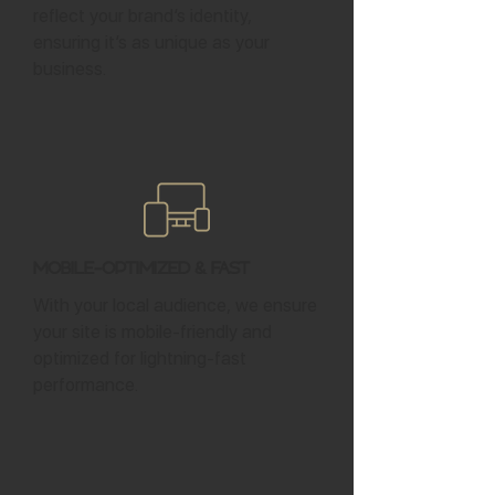
reflect your brand’s identity,
ensuring it’s as unique as your
business.
Mobile-Optimized & Fast
With your local audience, we ensure
your site is mobile-friendly and
optimized for lightning-fast
performance.