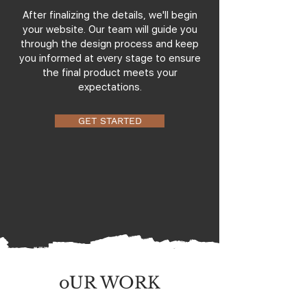
After finalizing the details, we'll begin
your website. Our team will guide you
through the design process and keep
you informed at every stage to ensure
the final product meets your
expectations.
GET STARTED
oUR WORK