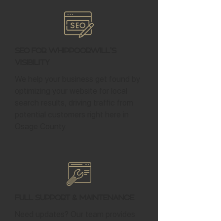
SEO for Whippoorwill's
Visibility
We help your business get found by
optimizing your website for local
search results, driving traffic from
potential customers right here in
Osage County.
Full Support & Maintenance
Need updates? Our team provides