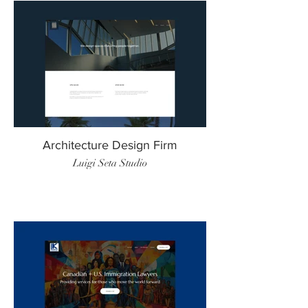
Architecture Design Firm
Luigi Seta Studio