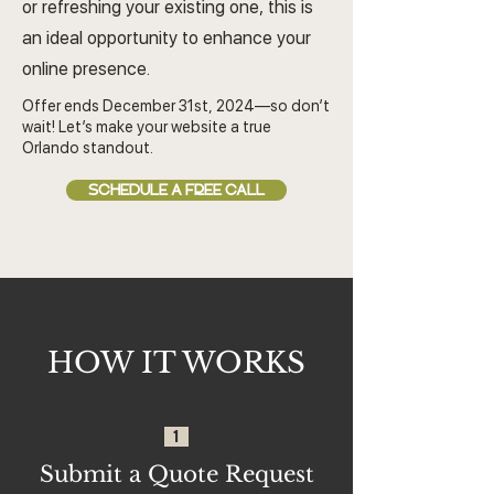
or refreshing your existing one, this is
an ideal opportunity to enhance your
online presence.
Offer ends December 31st, 2024—so don’t
wait! Let’s make your website a true
Orlando standout.
SCHEDULE A FREE CALL
HOW IT WORKS
1
Submit a Quote Request