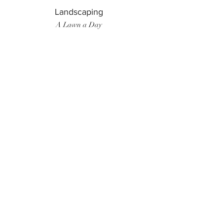
Landscaping
A Lawn a Day
Surf Instructor
Ten Toes Surf