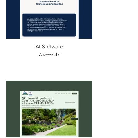
AI Software
Lancea.AI