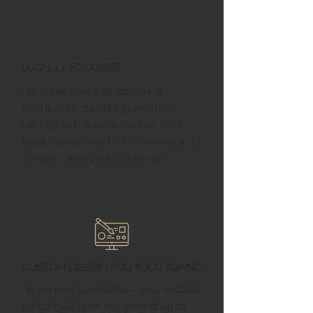
Locally Focused
We understand Whippoorwill
businesses, designing websites
tailored to the local market, from
small businesses to e-commerce, to
connect with your customers.
Custom Design for Your Brand
No generic templates—your website
will be built from the ground up to