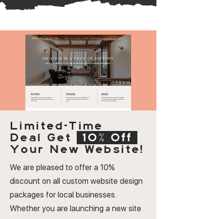
Limited-Time
Deal
Get
10% Off
Your New Website!
We are pleased to offer a 10%
discount on all custom website design
packages for local businesses.
Whether you are launching a new site