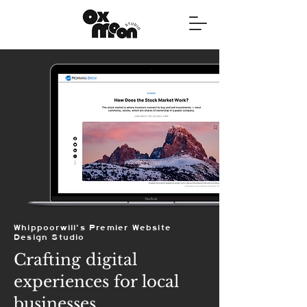
Whippoorwill's Premier Website
Design Studio
Crafting digital
experiences for local
businesses