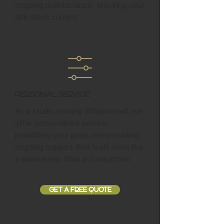
ongoing maintenance, ensuring your
site stays current.
Personal Service
As a studio serving Whippoorwill, we
offer personalized service,
prioritizing your goals and providing
ongoing support that feels more like
a partnership than a transaction.
GET A FREE QUOTE