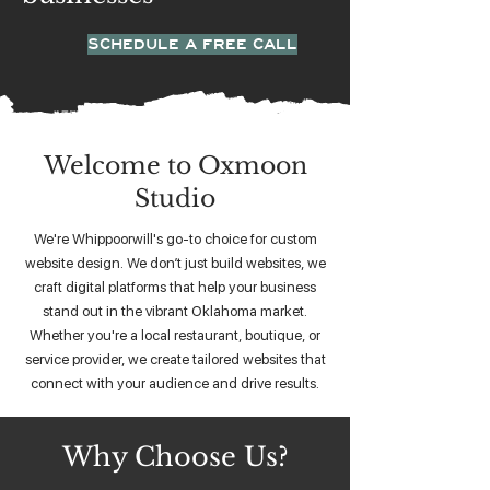
SCHEDULE A FREE CALL
Welcome to Oxmoon
Studio
We're Whippoorwill's go-to choice for custom
website design. We don’t just build websites, we
craft digital platforms that help your business
stand out in the vibrant Oklahoma market.
Whether you're a local restaurant, boutique, or
service provider, we create tailored websites that
connect with your audience and drive results.
Why Choose Us?