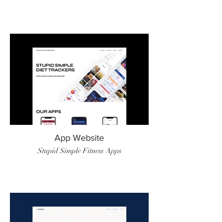
App Website
Stupid Simple Fitness Apps