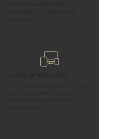
reflect your brand’s identity,
ensuring it’s as unique as your
business.
Mobile-Optimized & Fast
With your local audience, we ensure
your site is mobile-friendly and
optimized for lightning-fast
performance.