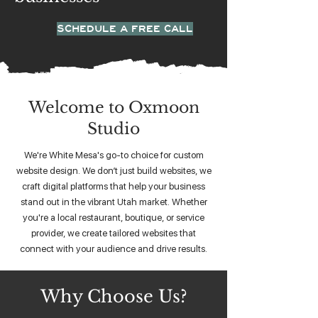
SCHEDULE A FREE CALL
Welcome to Oxmoon
Studio
We're White Mesa's go-to choice for custom
website design. We don’t just build websites, we
craft digital platforms that help your business
stand out in the vibrant Utah market. Whether
you're a local restaurant, boutique, or service
provider, we create tailored websites that
connect with your audience and drive results.
Why Choose Us?