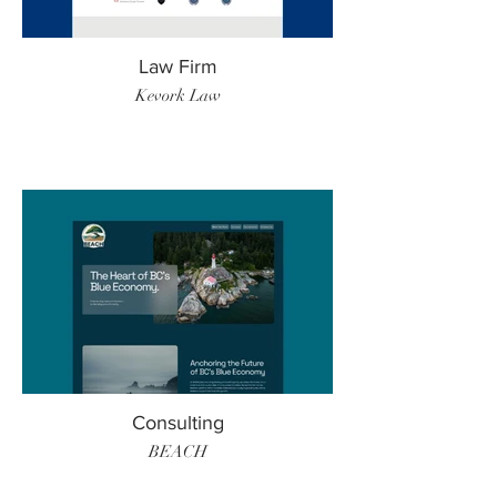
Law Firm
Kevork Law
Consulting
BEACH