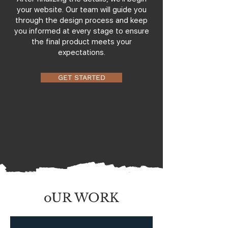
your website. Our team will guide you
through the design process and keep
you informed at every stage to ensure
the final product meets your
expectations.
GET STARTED
oUR WORK