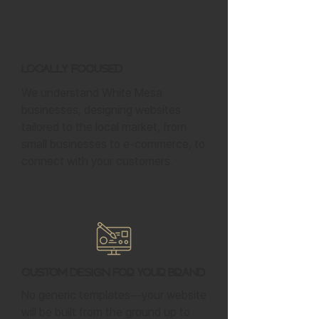
Locally Focused
We understand White Mesa
businesses, designing websites
tailored to the local market, from
small businesses to e-commerce, to
connect with your customers.
Custom Design for Your Brand
No generic templates—your website
will be built from the ground up to