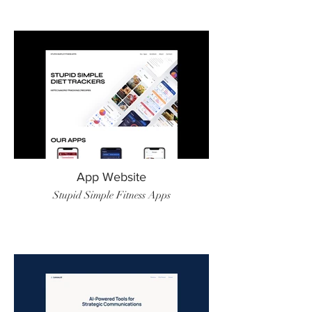
App Website
Stupid Simple Fitness Apps