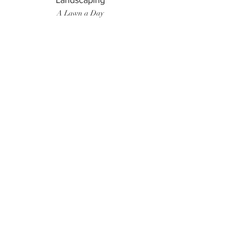
Landscaping
A Lawn a Day
Surf Instructor
Ten Toes Surf