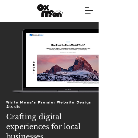
White Mesa's Premier Website Design
Studio
Crafting digital
experiences for local
businesses