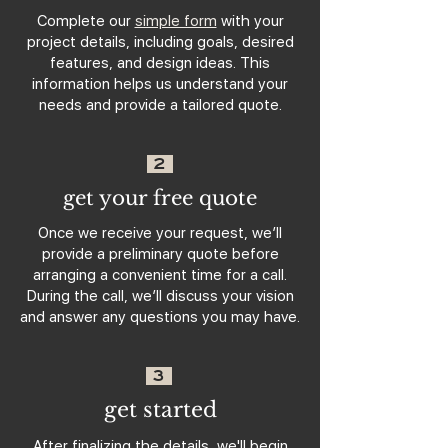
Complete our
simple form
with your
project details, including goals, desired
features, and design ideas. This
information helps us understand your
needs and provide a tailored quote.
2
get your free quote
Once we receive your request, we’ll
provide a preliminary quote before
arranging a convenient time for a call.
During the call, we’ll discuss your vision
and answer any questions you may have.
3
get started
After finalizing the details, we'll begin