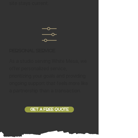
site stays current.
Personal Service
As a studio serving White Mesa, we
offer personalized service,
prioritizing your goals and providing
ongoing support that feels more like
a partnership than a transaction.
GET A FREE QUOTE