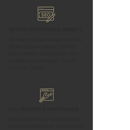
SEO for White Mesa's Visibility
We help your business get found by
optimizing your website for local
search results, driving traffic from
potential customers right here in
San Juan County.
Full Support & Maintenance
Need updates? Our team provides
ongoing maintenance, ensuring your