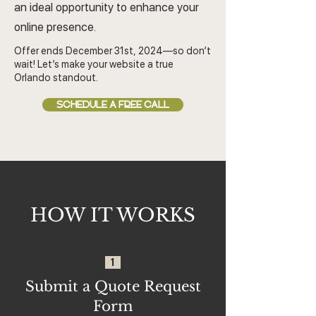
an ideal opportunity to enhance your
online presence.
Offer ends December 31st, 2024—so don’t
wait! Let’s make your website a true
Orlando standout.
SCHEDULE A FREE CALL
HOW IT WORKS
1
Submit a Quote Request
Form