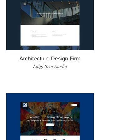
Architecture Design Firm
Luigi Seta Studio