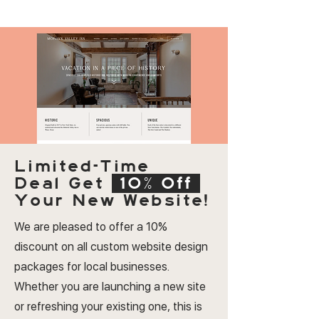
Limited-Time
Deal
Get
10% Off
Your New Website!
We are pleased to offer a 10%
discount on all custom website design
packages for local businesses.
Whether you are launching a new site
or refreshing your existing one, this is