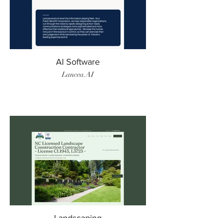
AI Software
Lancea.AI