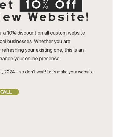
et
10% Off
ew Website!
r a 10% discount on all custom website
ocal businesses. Whether you are
 refreshing your existing one, this is an
nhance your online presence.
t, 2024—so don’t wait! Let’s make your website
 CALL