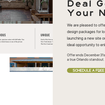
Deal
G
Your N
We are pleased to offe
design packages for l
launching a new site or
ideal opportunity to e
Offer ends December 31s
a true Orlando standout.
SCHEDULE A FREE