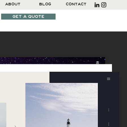
ABOUT
BLOG
CONTACT
GET A QUOTE
SCHEDULE A CALL