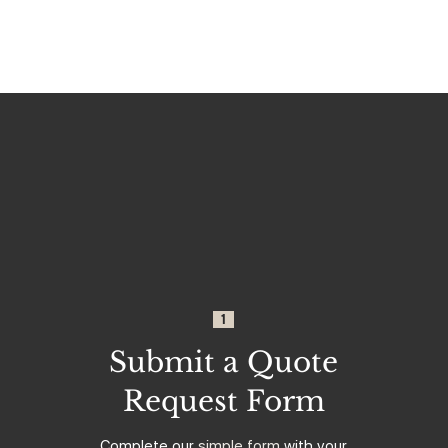
1
Submit a Quote
Request Form
Complete our
simple form
with your