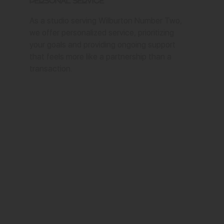
Personal Service
As a studio serving Wilburton Number Two,
we offer personalized service, prioritizing
your goals and providing ongoing support
that feels more like a partnership than a
transaction.