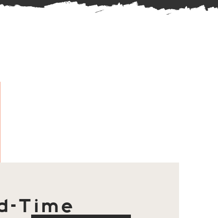
d-Time