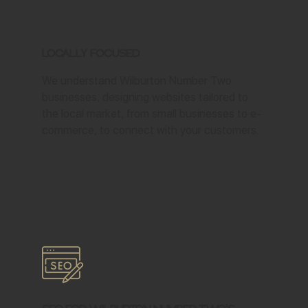
Locally Focused
We understand Wilburton Number Two
businesses, designing websites tailored to
the local market, from small businesses to e-
commerce, to connect with your customers.