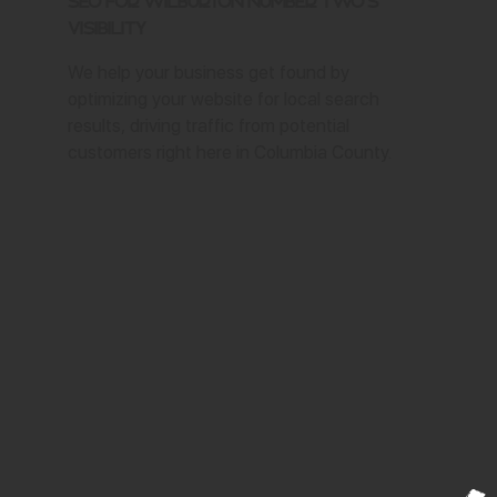
SEO for Wilburton Number Two's
Visibility
We help your business get found by
optimizing your website for local search
results, driving traffic from potential
customers right here in Columbia County.