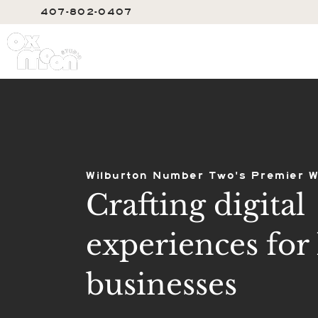
407-802-0407
SERVIC
Wilburton Number Two's Premier W
Crafting digital
experiences for 
businesses