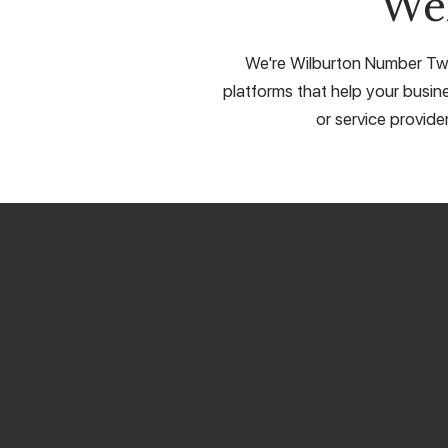
We
We're Wilburton Number Two'
platforms that help your busine
or service provide