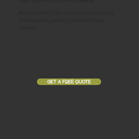
Full Support & Maintenance
Need updates? Our team provides ongoing
maintenance, ensuring your site stays
current.
GET A FREE QUOTE