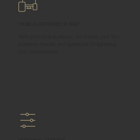
Mobile-Optimized & Fast
With your local audience, we ensure your site
is mobile-friendly and optimized for lightning-
fast performance.