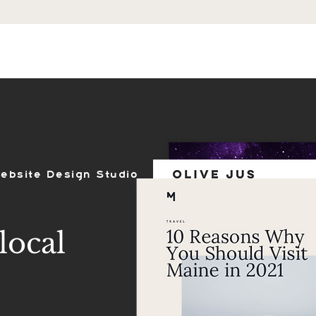
ES
SHOP
PORTFOLIO
REVIEWS
ebsite Design Studio
local