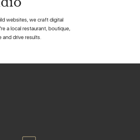
dio
d websites, we craft digital
e a local restaurant, boutique,
 and drive results.