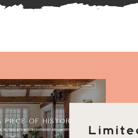
Limite