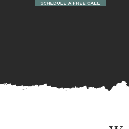
SCHEDULE A FREE CALL