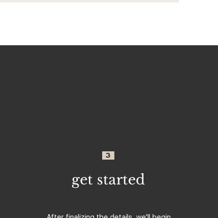
3
get started
After finalizing the details, we'll begin