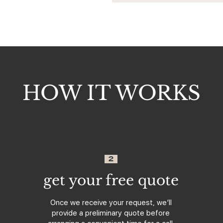
HOW IT WORKS
2
get your free quote
Once we receive your request, we’ll
provide a preliminary quote before