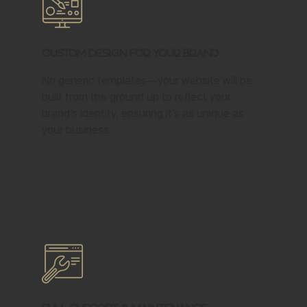
Custom Design for Your Brand
No generic templates—your website will be
built from the ground up to reflect your
brand’s identity, ensuring it’s as unique as
your business.