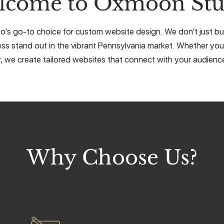
lcome to Oxmoon Stu
s go-to choice for custom website design. We don’t just buil
ss stand out in the vibrant Pennsylvania market. Whether you'r
r, we create tailored websites that connect with your audience
Why Choose Us?