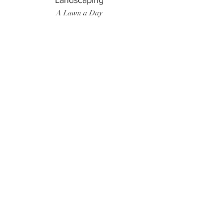
Landscaping
A Lawn a Day
Surf Instructor
Ten Toes Surf