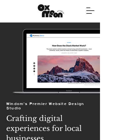
Windom's Premier Website Design
Studio
Crafting digital
experiences for local
businesses