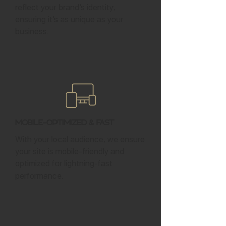
reflect your brand’s identity,
ensuring it’s as unique as your
business.
Mobile-Optimized & Fast
With your local audience, we ensure
your site is mobile-friendly and
optimized for lightning-fast
performance.