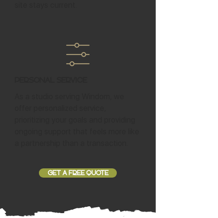
site stays current.
Personal Service
As a studio serving Windom, we
offer personalized service,
prioritizing your goals and providing
ongoing support that feels more like
a partnership than a transaction.
GET A FREE QUOTE