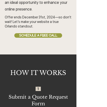
an ideal opportunity to enhance your
online presence.
Offer ends December 31st, 2024—so don’t
wait! Let’s make your website a true
Orlando standout.
SCHEDULE A FREE CALL
HOW IT WORKS
1
Submit a Quote Request
Form