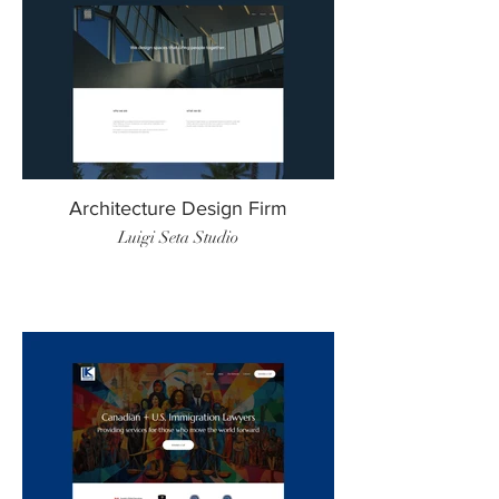
Architecture Design Firm
Luigi Seta Studio