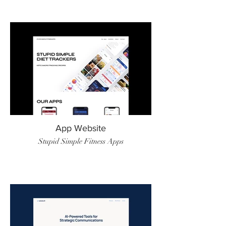
App Website
Stupid Simple Fitness Apps