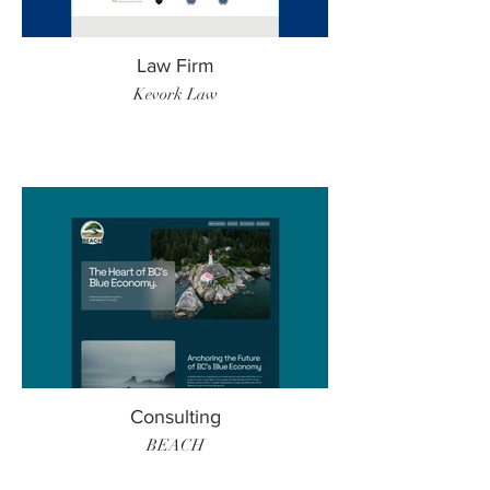
Law Firm
Kevork Law
Consulting
BEACH