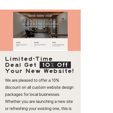
Limited-Time
Deal
Get
10% Off
Your New Website!
We are pleased to offer a 10%
discount on all custom website design
packages for local businesses.
Whether you are launching a new site
or refreshing your existing one, this is