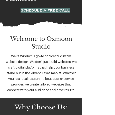
SCHEDULE A FREE CALL
Welcome to Oxmoon
Studio
We're Windom's go-to choice for custom
website design. We don’t just build websites, we
craft digital platforms that help your business
stand out in the vibrant Texas market. Whether
you're a local restaurant, boutique, or service
provider, we create tailored websites that
connect with your audience and drive results.
Why Choose Us?