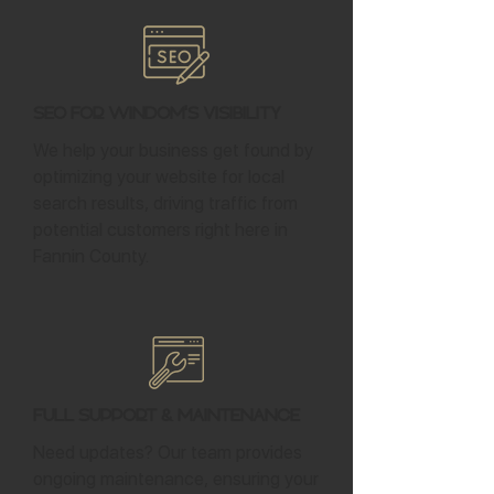
SEO for Windom's Visibility
We help your business get found by
optimizing your website for local
search results, driving traffic from
potential customers right here in
Fannin County.
Full Support & Maintenance
Need updates? Our team provides
ongoing maintenance, ensuring your