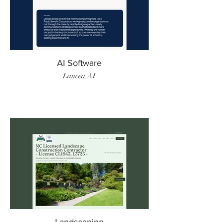
AI Software
Lancea.AI