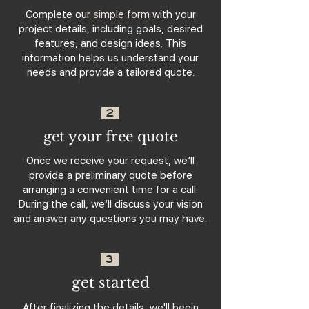
Complete our
simple form
with your
project details, including goals, desired
features, and design ideas. This
information helps us understand your
needs and provide a tailored quote.
2
get your free quote
Once we receive your request, we’ll
provide a preliminary quote before
arranging a convenient time for a call.
During the call, we’ll discuss your vision
and answer any questions you may have.
3
get started
After finalizing the details, we'll begin