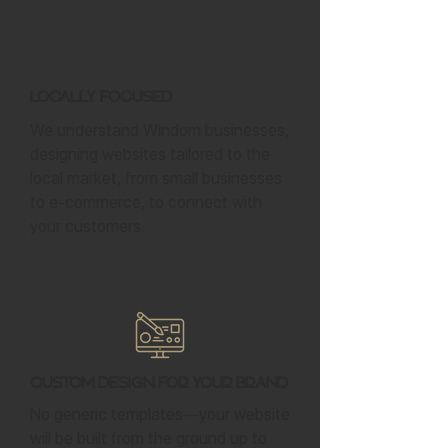
Locally Focused
We understand Windom businesses,
designing websites tailored to the
local market, from small businesses
to e-commerce, to connect with
your customers.
Custom Design for Your Brand
No generic templates—your website
will be built from the ground up to