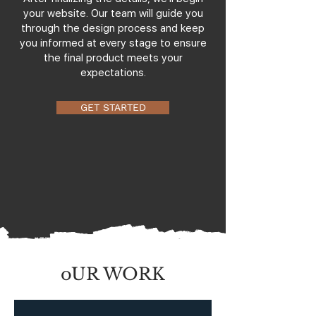
your website. Our team will guide you
through the design process and keep
you informed at every stage to ensure
the final product meets your
expectations.
GET STARTED
oUR WORK