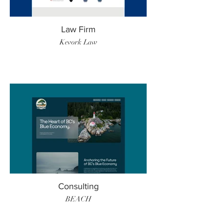
Law Firm
Kevork Law
Consulting
BEACH