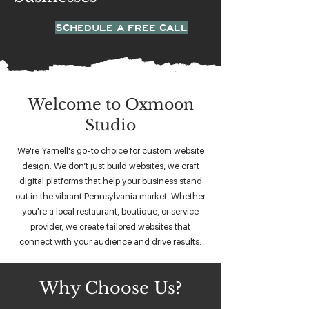
SCHEDULE A FREE CALL
Welcome to Oxmoon
Studio
We're Yarnell's go-to choice for custom website
design. We don’t just build websites, we craft
digital platforms that help your business stand
out in the vibrant Pennsylvania market. Whether
you're a local restaurant, boutique, or service
provider, we create tailored websites that
connect with your audience and drive results.
Why Choose Us?