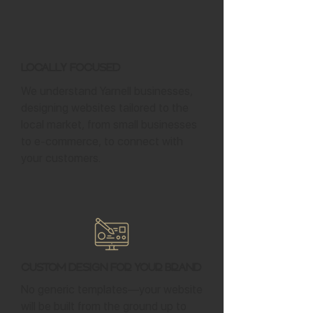
Locally Focused
We understand Yarnell businesses,
designing websites tailored to the
local market, from small businesses
to e-commerce, to connect with
your customers.
Custom Design for Your Brand
No generic templates—your website
will be built from the ground up to