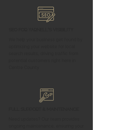
SEO for Yarnell's Visibility
We help your business get found by
optimizing your website for local
search results, driving traffic from
potential customers right here in
Centre County.
Full Support & Maintenance
Need updates? Our team provides
ongoing maintenance, ensuring your