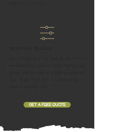
site stays current.
Personal Service
As a studio serving Yarnell, we offer
personalized service, prioritizing your
goals and providing ongoing support
that feels more like a partnership
than a transaction.
GET A FREE QUOTE