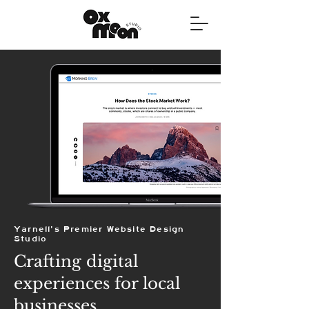
Yarnell's Premier Website Design
Studio
Crafting digital
experiences for local
businesses