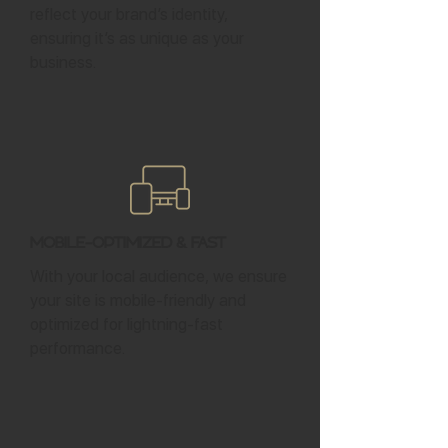
reflect your brand’s identity,
ensuring it’s as unique as your
business.
Mobile-Optimized & Fast
With your local audience, we ensure
your site is mobile-friendly and
optimized for lightning-fast
performance.