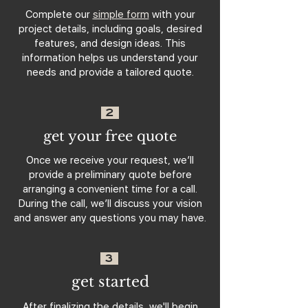
Complete our
simple form
with your
project details, including goals, desired
features, and design ideas. This
information helps us understand your
needs and provide a tailored quote.
2
get your free quote
Once we receive your request, we’ll
provide a preliminary quote before
arranging a convenient time for a call.
During the call, we’ll discuss your vision
and answer any questions you may have.
3
get started
After finalizing the details, we'll begin