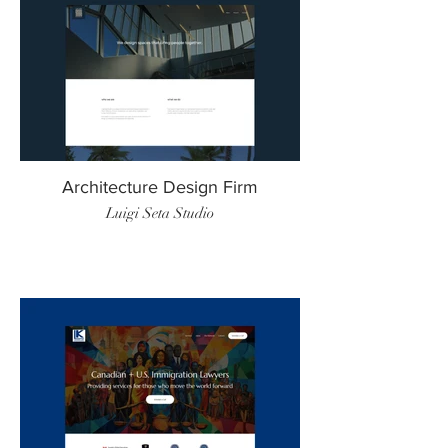
Architecture Design Firm
Luigi Seta Studio