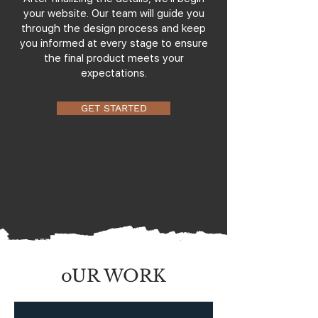
your website. Our team will guide you
through the design process and keep
you informed at every stage to ensure
the final product meets your
expectations.
GET STARTED
oUR WORK