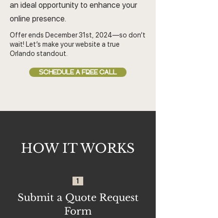
an ideal opportunity to enhance your
online presence.
Offer ends December 31st, 2024—so don’t
wait! Let’s make your website a true
Orlando standout.
SCHEDULE A FREE CALL
HOW IT WORKS
1
Submit a Quote Request
Form