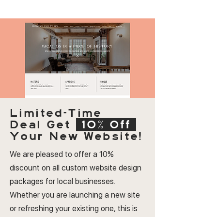
Limited-Time
Deal
Get
10% Off
Your New Website!
We are pleased to offer a 10%
discount on all custom website design
packages for local businesses.
Whether you are launching a new site
or refreshing your existing one, this is