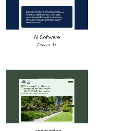
AI Software
Lancea.AI