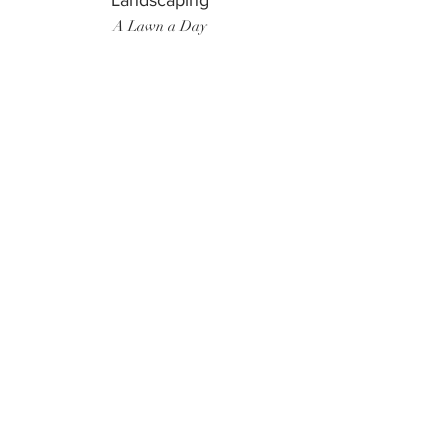
Landscaping
A Lawn a Day
Surf Instructor
Ten Toes Surf