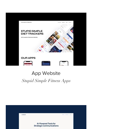
App Website
Stupid Simple Fitness Apps