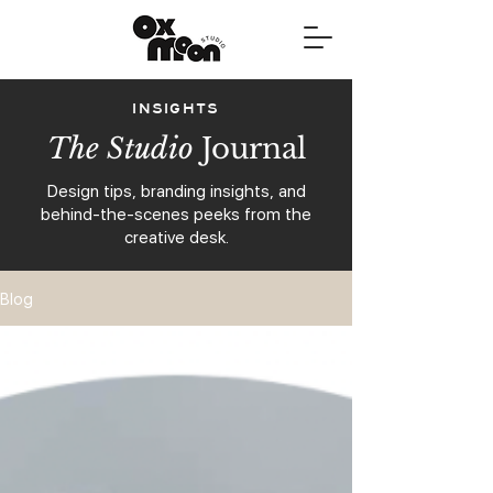
INSIGHTS
The Studio
Journal
Design tips, branding insights, and
behind-the-scenes peeks from the
creative desk.
Blog