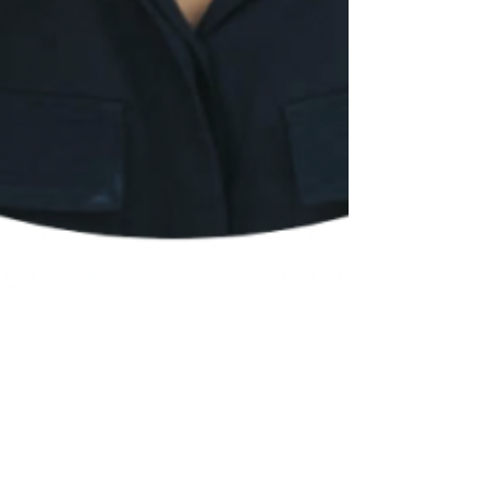
2 min read
If Wix is So Easy, Why
Should I Hire You? The
Value of Working with a