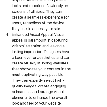
responsiveness, ensuring that it 
looks and functions flawlessly on 
screens of all sizes. They can 
create a seamless experience for 
users, regardless of the device 
they use to access your site.
Enhanced Visual Appeal: Visual 
appeal is paramount in capturing 
visitors' attention and leaving a 
lasting impression. Designers have 
a keen eye for aesthetics and can 
create visually stunning websites 
that showcase your content in the 
most captivating way possible. 
They can expertly select high-
quality images, create engaging 
animations, and arrange visual 
elements to enhance the overall 
look and feel of your website.