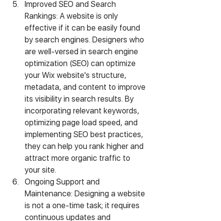
Improved SEO and Search 
Rankings: A website is only 
effective if it can be easily found 
by search engines. Designers who 
are well-versed in search engine 
optimization (SEO) can optimize 
your Wix website's structure, 
metadata, and content to improve 
its visibility in search results. By 
incorporating relevant keywords, 
optimizing page load speed, and 
implementing SEO best practices, 
they can help you rank higher and 
attract more organic traffic to 
your site.
Ongoing Support and 
Maintenance: Designing a website 
is not a one-time task; it requires 
continuous updates and 