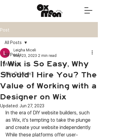
Post
All Posts
Leigha Miceli
All Posts
May 23, 2023
2 min read
If Wix is So Easy, Why
Wix Tips
Should I Hire You? The
Why OxMoon?
Value of Working with a
Designer on Wix
Updated:
Jun 27, 2023
In the era of DIY website builders, such 
as Wix, it's tempting to take the plunge 
and create your website independently. 
While these platforms offer user-