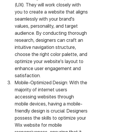
(UX). They will work closely with 
you to create a website that aligns 
seamlessly with your brand's 
values, personality, and target 
audience. By conducting thorough 
research, designers can craft an 
intuitive navigation structure, 
choose the right color palette, and 
optimize your website's layout to 
enhance user engagement and 
satisfaction.
Mobile-Optimized Design: With the 
majority of internet users 
accessing websites through 
mobile devices, having a mobile-
friendly design is crucial. Designers 
possess the skills to optimize your 
Wix website for mobile 