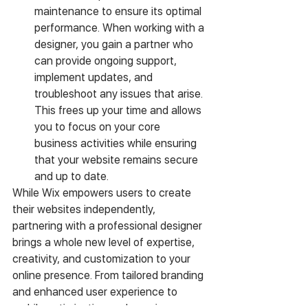
maintenance to ensure its optimal 
performance. When working with a 
designer, you gain a partner who 
can provide ongoing support, 
implement updates, and 
troubleshoot any issues that arise. 
This frees up your time and allows 
you to focus on your core 
business activities while ensuring 
that your website remains secure 
and up to date.
While Wix empowers users to create 
their websites independently, 
partnering with a professional designer 
brings a whole new level of expertise, 
creativity, and customization to your 
online presence. From tailored branding 
and enhanced user experience to 