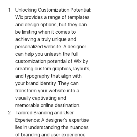
Unlocking Customization Potential: 
Wix provides a range of templates 
and design options, but they can 
be limiting when it comes to 
achieving a truly unique and 
personalized website. A designer 
can help you unleash the full 
customization potential of Wix by 
creating custom graphics, layouts, 
and typography that align with 
your brand identity. They can 
transform your website into a 
visually captivating and 
memorable online destination.
Tailored Branding and User 
Experience: A designer's expertise 
lies in understanding the nuances 
of branding and user experience 