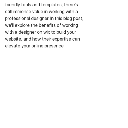
friendly tools and templates, there's 
still immense value in working with a 
professional designer. In this blog post, 
we'll explore the benefits of working 
with a designer on wix to build your 
website, and how their expertise can 
elevate your online presence.