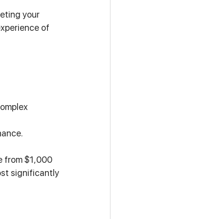
eting your 
experience of 
complex 
nance.
e from $1,000 
t significantly 