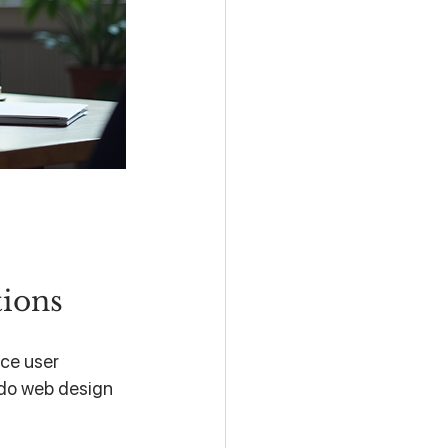
tions
ce user 
ndo web design 