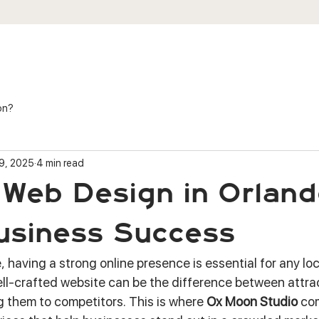
ES
SHOP
PORTFOLIO
REVIEWS
on?
9, 2025
4 min read
Web Design in Orland
usiness Success
e, having a strong online presence is essential for any lo
well-crafted website can be the difference between attra
 them to competitors. This is where 
Ox Moon Studio
 co