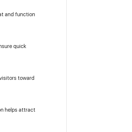
t and function 
nsure quick 
isitors toward 
n helps attract 