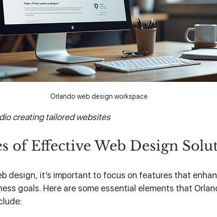
Orlando web design workspace
io creating tailored websites
s of Effective Web Design Solu
b design, it’s important to focus on features that enhan
ness goals. Here are some essential elements that Orla
clude: