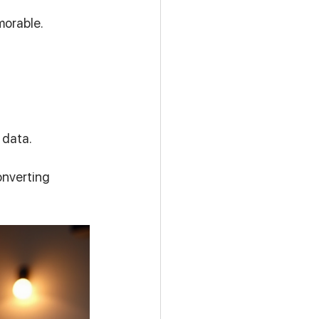
morable.
.
 data.
onverting 