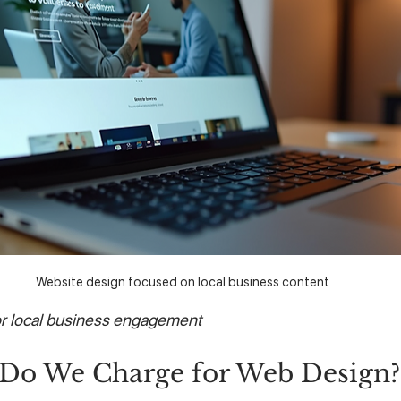
Website design focused on local business content
or local business engagement
o We Charge for Web Design?