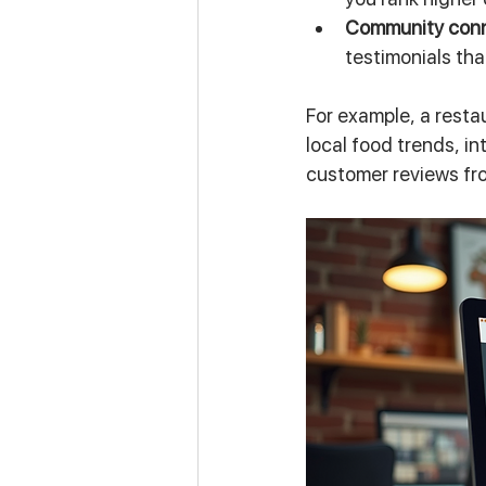
Community con
testimonials tha
For example, a resta
local food trends, i
customer reviews fr