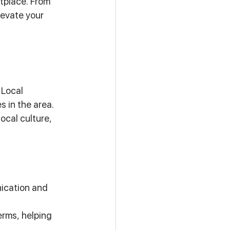
tplace. From 
evate your 
Local 
in the area. 
cal culture, 
ication and 
erms, helping 