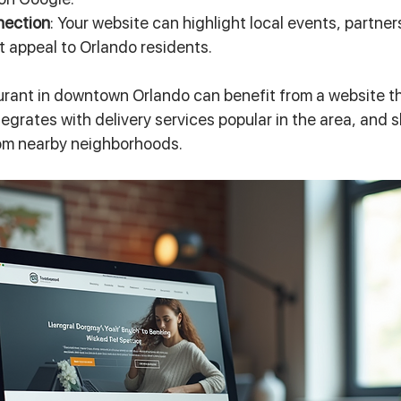
nection
: Your website can highlight local events, partner
t appeal to Orlando residents.
urant in downtown Orlando can benefit from a website th
ntegrates with delivery services popular in the area, and
om nearby neighborhoods.