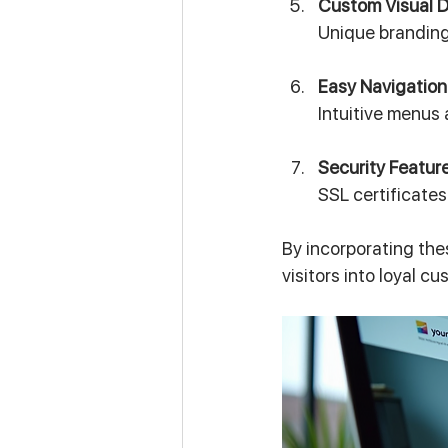
Custom Visual 
Unique branding
Easy Navigation
Intuitive menus 
Security Featur
SSL certificate
By incorporating the
visitors into loyal c