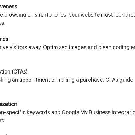
iveness
e browsing on smartphones, your website must look grea
es.
imes
rive visitors away. Optimized images and clean coding e
ction (CTAs)
oking an appointment or making a purchase, CTAs guide v
ization
ion-specific keywords and Google My Business integratio
rs.