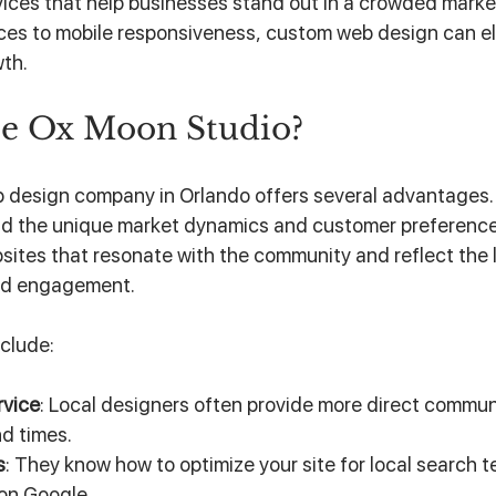
rvices that help businesses stand out in a crowded marke
aces to mobile responsiveness, custom web design can el
wth.
e Ox Moon Studio?
 design company in Orlando offers several advantages. 
d the unique market dynamics and customer preferences 
ites that resonate with the community and reflect the lo
and engagement.
clude:
rvice
: Local designers often provide more direct commun
d times.
s
: They know how to optimize your site for local search t
 on Google.