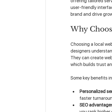
offering tailored se
user-friendly interf
brand and drive gro
Why Choos
Choosing a local web
designers understan
They can create webs
which builds trust 
Some key benefits in
Personalized se
faster turnaroun
SEO advantage
you rank higher