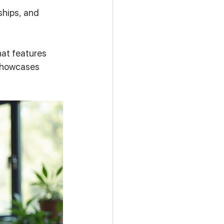
ships, and 
at features 
 showcases 