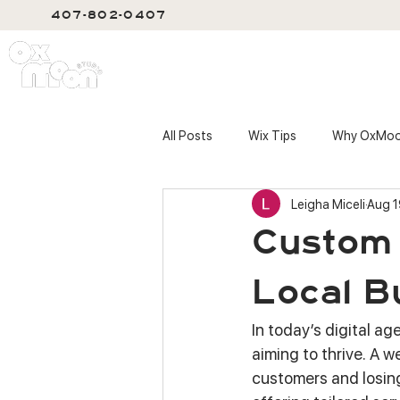
407-802-0407
SERVIC
All Posts
Wix Tips
Why OxMo
Leigha Miceli
Aug 1
Custom 
Local B
In today’s digital ag
aiming to thrive. A 
customers and losing