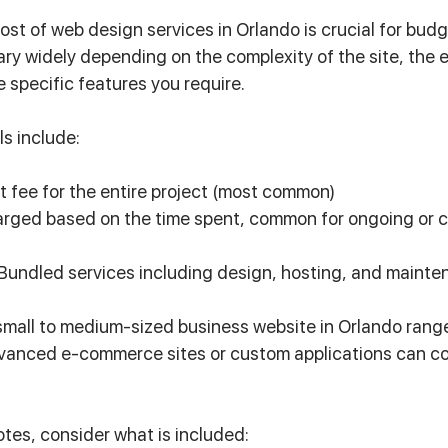
st of web design services in Orlando is crucial for budg
ary widely depending on the complexity of the site, the 
 specific features you require.
ls include:
et fee for the entire project (most common)
arged based on the time spent, common for ongoing or 
 Bundled services including design, hosting, and mainte
small to medium-sized business website in Orlando rang
vanced e-commerce sites or custom applications can cos
es, consider what is included: