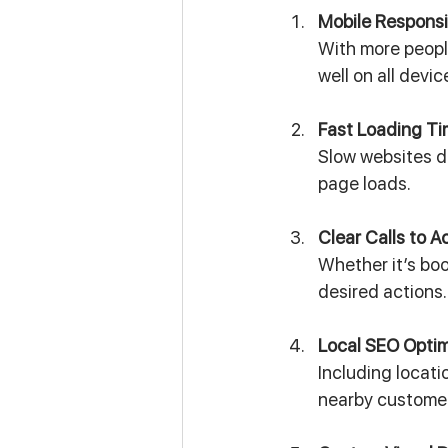
Mobile Respons
With more peopl
well on all devic
Fast Loading T
Slow websites d
page loads.
Clear Calls to A
Whether it’s bo
desired actions.
Local SEO Optim
Including locat
nearby custome