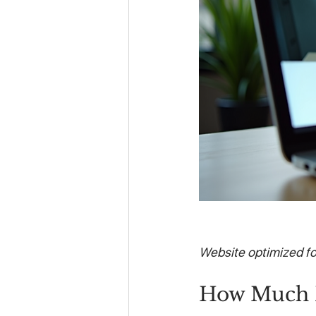
Website optimized f
How Much D