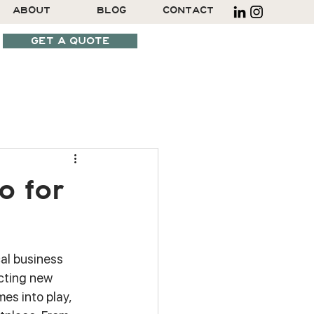
ABOUT
BLOG
CONTACT
GET A QUOTE
SCHEDULE A CALL
o for
cal business 
cting new 
mes into play, 