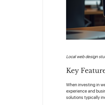
Local web design stud
Key Feature
When investing in we
experience and busi
solutions typically in