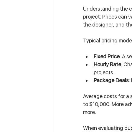
Understanding the co
project. Prices can v
the designer, and the
Typical pricing mode
Fixed Price
: A s
Hourly Rate
: Ch
projects.
Package Deals
:
Average costs for a 
to $10,000. More ad
more.
When evaluating quot