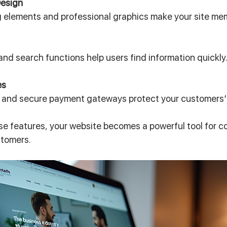
Design
 elements and professional graphics make your site me
and search functions help users find information quickly
es
s and secure payment gateways protect your customers’
se features, your website becomes a powerful tool for c
ustomers.