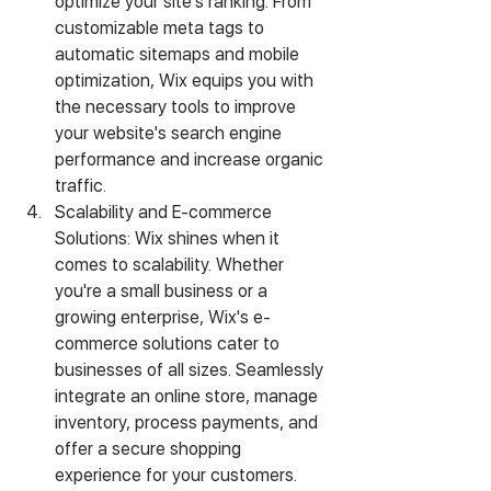
optimize your site's ranking. From 
customizable meta tags to 
automatic sitemaps and mobile 
optimization, Wix equips you with 
the necessary tools to improve 
your website's search engine 
performance and increase organic 
traffic.
Scalability and E-commerce 
Solutions: Wix shines when it 
comes to scalability. Whether 
you're a small business or a 
growing enterprise, Wix's e-
commerce solutions cater to 
businesses of all sizes. Seamlessly 
integrate an online store, manage 
inventory, process payments, and 
offer a secure shopping 
experience for your customers. 