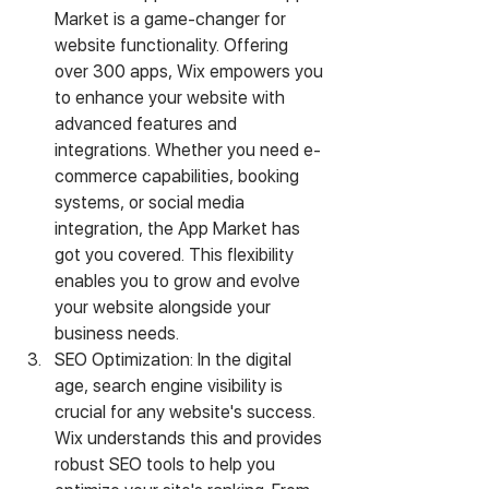
Market is a game-changer for 
website functionality. Offering 
over 300 apps, Wix empowers you 
to enhance your website with 
advanced features and 
integrations. Whether you need e-
commerce capabilities, booking 
systems, or social media 
integration, the App Market has 
got you covered. This flexibility 
enables you to grow and evolve 
your website alongside your 
business needs.
SEO Optimization: In the digital 
age, search engine visibility is 
crucial for any website's success. 
Wix understands this and provides 
robust SEO tools to help you 