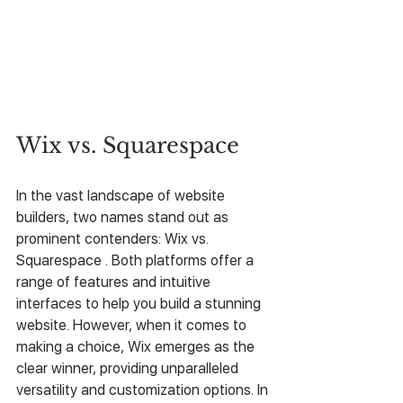
Wix vs. Squarespace
In the vast landscape of website 
builders, two names stand out as 
prominent contenders: Wix vs. 
Squarespace . Both platforms offer a 
range of features and intuitive 
interfaces to help you build a stunning 
website. However, when it comes to 
making a choice, Wix emerges as the 
clear winner, providing unparalleled 
versatility and customization options. In 