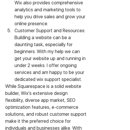
Wix also provides comprehensive 
analytics and marketing tools to 
help you drive sales and grow your 
online presence.
Customer Support and Resources: 
Building a website can be a 
daunting task, especially for 
beginners. With my help we can 
get your website up and running in 
under 2 weeks. I offer ongoing 
services and am happy to be your 
dedicated wix support specialist. 
While Squarespace is a solid website 
builder, Wix's extensive design 
flexibility, diverse app market, SEO 
optimization features, e-commerce 
solutions, and robust customer support 
make it the preferred choice for 
individuals and businesses alike. With 