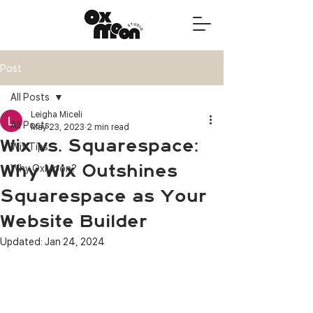
Post
All Posts
Leigha Miceli
All Posts
May 23, 2023
2 min read
Wix vs. Squarespace:
Wix Tips
Why Wix Outshines
Why OxMoon?
Squarespace as Your
Website Builder
Updated:
Jan 24, 2024