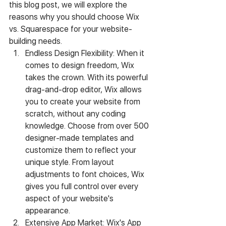
this blog post, we will explore the 
reasons why you should choose Wix 
vs. Squarespace for your website-
building needs.
Endless Design Flexibility: When it 
comes to design freedom, Wix 
takes the crown. With its powerful 
drag-and-drop editor, Wix allows 
you to create your website from 
scratch, without any coding 
knowledge. Choose from over 500 
designer-made templates and 
customize them to reflect your 
unique style. From layout 
adjustments to font choices, Wix 
gives you full control over every 
aspect of your website's 
appearance.
Extensive App Market: Wix's App 