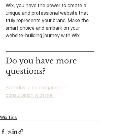
Wix, you have the power to create a 
unique and professional website that 
truly represents your brand. Make the 
smart choice and embark on your 
website-building journey with Wix.
Do you have more 
questions?
Schedule a no obligation 1:1 
consultation with me! 
Wix Tips