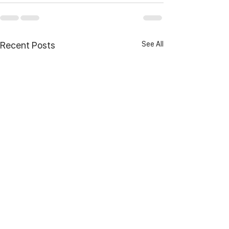
See All
Recent Posts